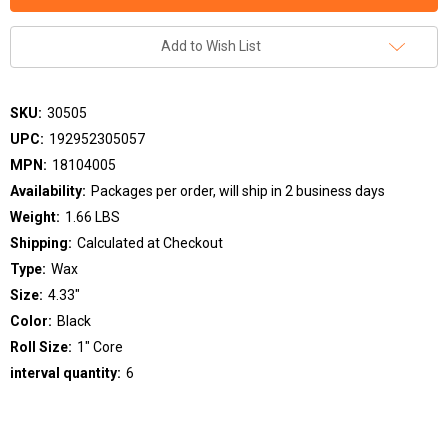
Add to Wish List
SKU:
30505
UPC:
192952305057
MPN:
18104005
Availability:
Packages per order, will ship in 2 business days
Weight:
1.66 LBS
Shipping:
Calculated at Checkout
Type:
Wax
Size:
4.33"
Color:
Black
Roll Size:
1" Core
interval quantity:
6