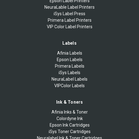
Epson Label Printers
NeuraLable Label Printers
iSys Label Press
Primera Label Printers
VIP Color Label Printers
Labels
Afinia Labels
Epson Labels
Primera Labels
iSys Labels
NeuraLabel Labels
VIPColor Labels
Ink & Toners
Afinia Inks & Toner
Colordyne Ink
Epson Ink Cartridges
iSys Toner Cartridges
Neuralabel Ink & Toner Cartridges