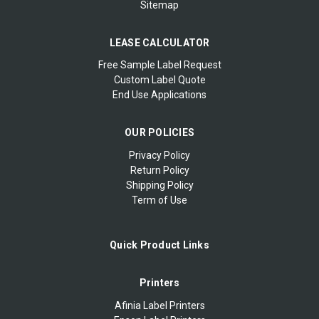
Sitemap
LEASE CALCULATOR
Free Sample Label Request
Custom Label Quote
End Use Applications
OUR POLICIES
Privacy Policy
Return Policy
Shipping Policy
Term of Use
Quick Product Links
Printers
Afinia Label Printers