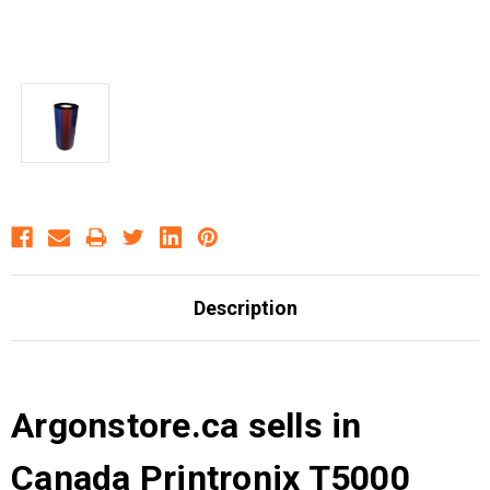
Description
Argonstore.ca sells in
Canada Printronix T5000