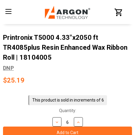
Printronix T5000 4.33"x2050 ft
TR4085plus Resin Enhanced Wax Ribbon
Roll | 18104005
DNP
$25.19
Current
Stock:
This product is sold in increments of 6
Quantity: