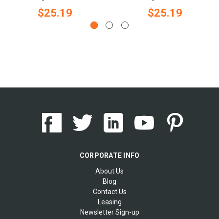
$25.19
$25.19
CORPORATE INFO
About Us
Blog
Contact Us
Leasing
Newsletter Sign-up