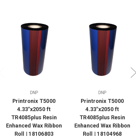
DNP
DNP
Printronix T5000
Printronix T5000
4.33"x2050 ft
4.33"x2050 ft
TR4085plus Resin
TR4085plus Resin
Enhanced Wax Ribbon
Enhanced Wax Ribbon
Roll | 18106803
Roll | 18104968