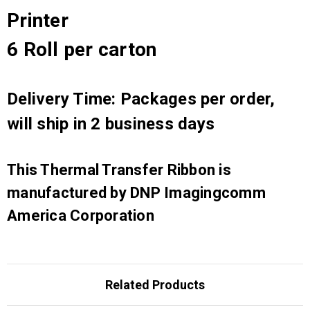
Printer
6 Roll per carton
Delivery Time: Packages per order,
will ship in 2 business days
This Thermal Transfer Ribbon is
manufactured by DNP Imagingcomm
America Corporation
Related Products