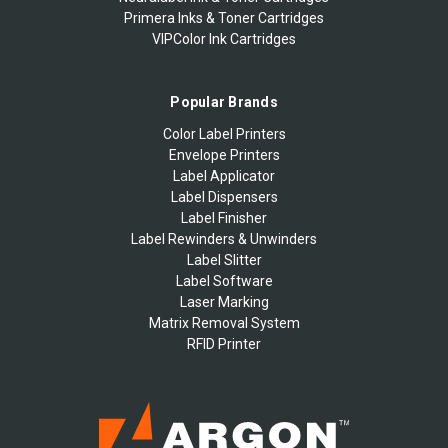
Primera Inks & Toner Cartridges
VIPColor Ink Cartridges
Popular Brands
Color Label Printers
Envelope Printers
Label Applicator
Label Dispensers
Label Finisher
Label Rewinders & Unwinders
Label Slitter
Label Software
Laser Marking
Matrix Removal System
RFID Printer