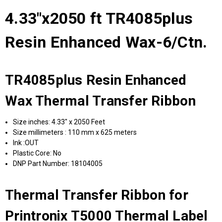
4.33"x2050 ft TR4085plus
Resin Enhanced Wax-6/Ctn.
TR4085plus Resin Enhanced
Wax Thermal Transfer Ribbon
Size inches: 4.33" x 2050 Feet
Size millimeters : 110 mm x 625 meters
Ink :OUT
Plastic Core: No
DNP Part Number: 18104005
Thermal Transfer Ribbon for
Printronix T5000 Thermal Label