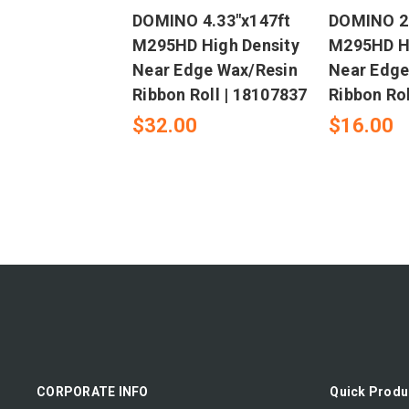
DOMINO 4.33"x147ft
DOMINO 2.
M295HD High Density
M295HD Hi
Near Edge Wax/Resin
Near Edge
Ribbon Roll | 18107837
Ribbon Rol
$32.00
$16.00
CORPORATE INFO
Quick Produ