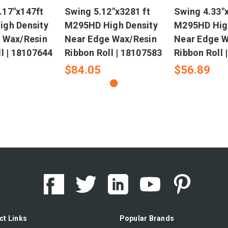
17"x147ft
Swing 5.12"x3281 ft
Swing 4.33"x
gh Density
M295HD High Density
M295HD High
 Wax/Resin
Near Edge Wax/Resin
Near Edge W
l | 18107644
Ribbon Roll | 18107583
Ribbon Roll 
$84.05
$56.89
ct Links
Popular Brands