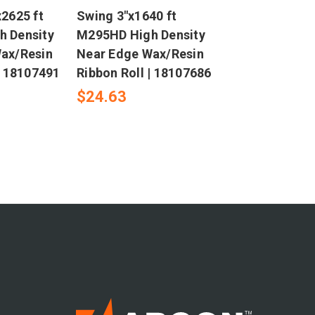
2625 ft
Swing 3"x1640 ft
 Density
M295HD High Density
ax/Resin
Near Edge Wax/Resin
| 18107491
Ribbon Roll | 18107686
$24.63