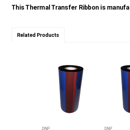
This Thermal Transfer Ribbon is manu
Related Products
DNP
DNP