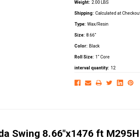
Weight:
2.00 LBS
Shipping:
Calculated at Checkou
Type:
Wax/Resin
Size:
8.66"
Color:
Black
Roll Size:
1" Core
interval quantity:
12
ada Swing 8.66"x1476 ft M295