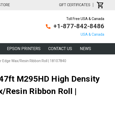
 STORE
GIFT CERTIFICATES
Toll Free USA & Canada
+1-877-842-8486
USA & Canada
EPSON PRINTERS
CONTACT US
NEWS
r Edge Wax/Resin Ribbon Roll | 18107840
147ft M295HD High Density
/Resin Ribbon Roll |