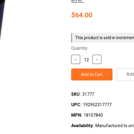
$64.00
Current
Stock:
This product is sold in incremen
Quantity:
Add 
SKU:
31777
UPC:
192952317777
MPN:
18107840
Availability:
Manufactured to orde