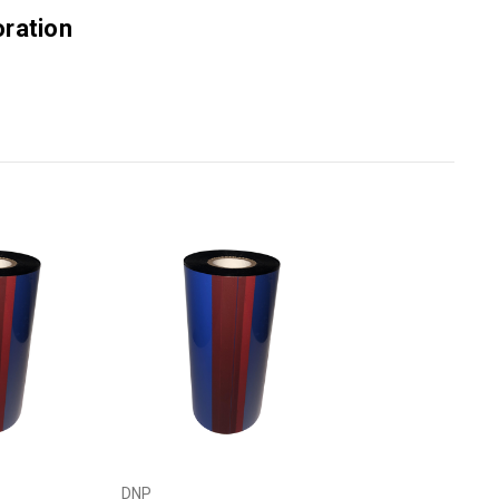
ration
DNP