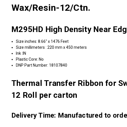
Wax/Resin-12/Ctn.
M295HD High Density Near Edg
Size inches: 8.66" x 1476 Feet
Size millimeters : 220 mm x 450 meters
Ink :IN
Plastic Core: No
DNP Part Number: 18107840
Thermal Transfer Ribbon for Sw
12 Roll per carton
Delivery Time: Manufactured to order