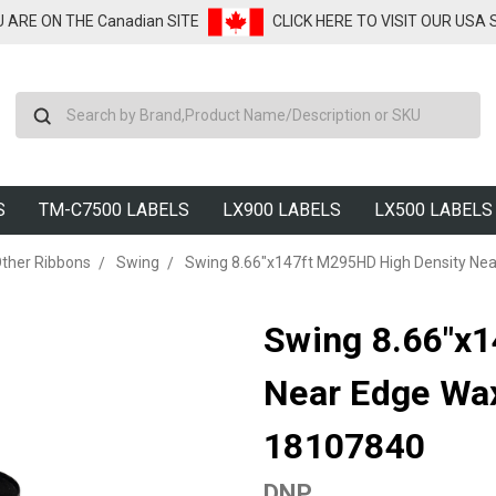
U ARE ON THE Canadian SITE
CLICK HERE TO VISIT OUR USA
Search
S
TM-C7500 LABELS
LX900 LABELS
LX500 LABELS
ther Ribbons
Swing
Swing 8.66"x147ft M295HD High Density Nea
Swing 8.66"x
Near Edge Wax
18107840
DNP