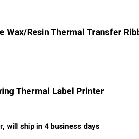
e Wax/Resin Thermal Transfer Rib
ing Thermal Label Printer
, will ship in 4 business days