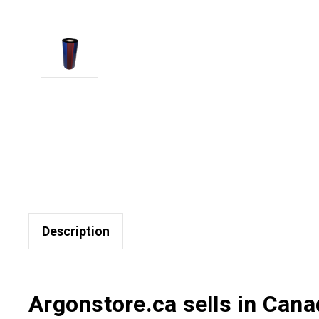
Description
Argonstore.ca sells in Can