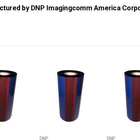
factured by DNP Imagingcomm America Corpo
DNP
DNP