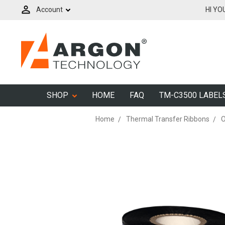
Account
HI YO
SHOP
HOME
FAQ
TM-C3500 LABEL
Home
Thermal Transfer Ribbons
O