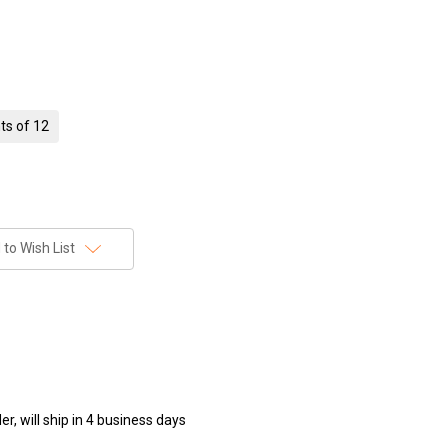
ts of 12
to Wish List
r, will ship in 4 business days