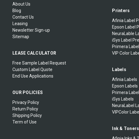
About Us
Blog
Printers
Contact Us
Afinia Label P
Leasing
Epson Label P
Newsletter Sign-up
NeuraLable La
Sitemap
iSys Label Pr
Primera Label
LEASE CALCULATOR
VIP Color Labe
Free Sample Label Request
Custom Label Quote
Labels
End Use Applications
Afinia Labels
Epson Labels
OUR POLICIES
Primera Labe
iSys Labels
Privacy Policy
NeuraLabel L
Return Policy
VIPColor Labe
Shipping Policy
Term of Use
Ink & Toner
Afinia Inks & 