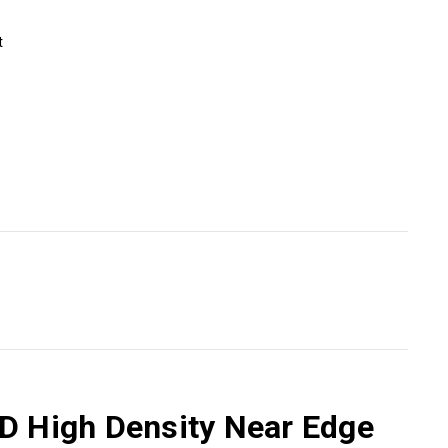
t
HD High Density Near Edge