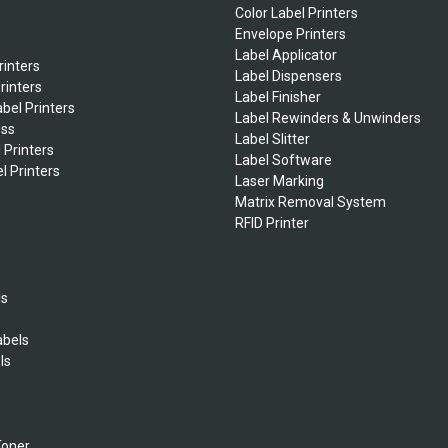
Color Label Printers
Envelope Printers
Label Applicator
rinters
Label Dispensers
rinters
Label Finisher
bel Printers
Label Rewinders & Unwinders
ess
Label Slitter
 Printers
Label Software
l Printers
Laser Marking
Matrix Removal System
RFID Printer
ls
abels
ls
s
Toner