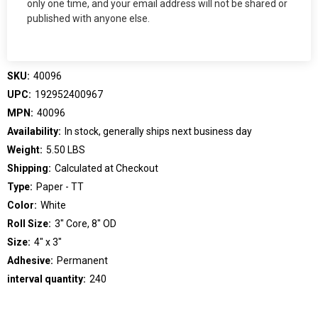
only one time, and your email address will not be shared or
published with anyone else.
SKU:
40096
UPC:
192952400967
MPN:
40096
Availability:
In stock, generally ships next business day
Weight:
5.50 LBS
Shipping:
Calculated at Checkout
Type:
Paper - TT
Color:
White
Roll Size:
3" Core, 8" OD
Size:
4" x 3"
Adhesive:
Permanent
interval quantity:
240