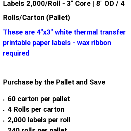
Labels 2,000/Roll - 3" Core | 8" OD / 4
Rolls/Carton (Pallet)
These are 4"x3" white thermal transfer
printable paper labels - wax ribbon
required
Purchase by the Pallet and Save
60 carton per pallet
4 Rolls per carton
2,000 labels per roll
240 rolls per pallet