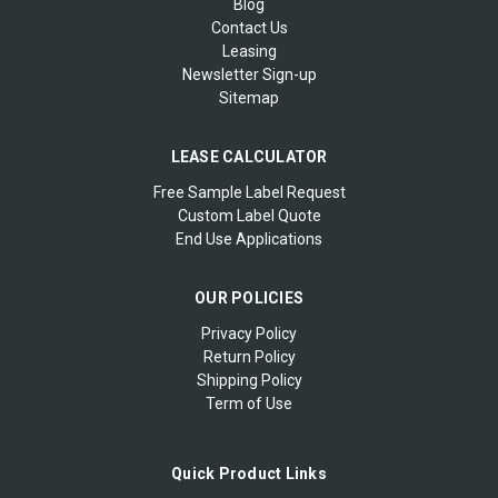
Blog
Contact Us
Leasing
Newsletter Sign-up
Sitemap
LEASE CALCULATOR
Free Sample Label Request
Custom Label Quote
End Use Applications
OUR POLICIES
Privacy Policy
Return Policy
Shipping Policy
Term of Use
Quick Product Links