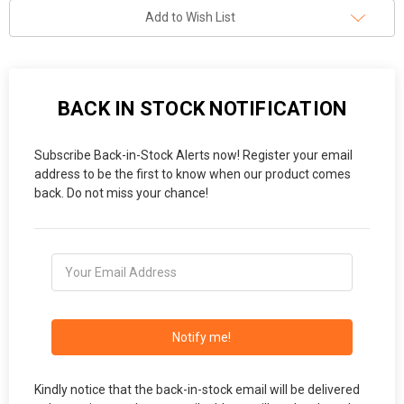
Add to Wish List
BACK IN STOCK NOTIFICATION
Subscribe Back-in-Stock Alerts now! Register your email
address to be the first to know when our product comes
back. Do not miss your chance!
Notify me!
Kindly notice that the back-in-stock email will be delivered