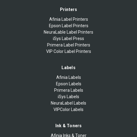
Printers
Afinia Label Printers
Epson Label Printers
NeuraLable Label Printers
iSys Label Press
Primera Label Printers
VIP Color Label Printers
Labels
Afinia Labels
Epson Labels
Primera Labels
iSys Labels
NeuraLabel Labels
VIPColor Labels
Ink & Toners
Afinia Inks & Toner