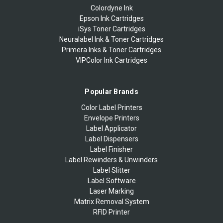
Colordyne Ink
Epson Ink Cartridges
iSys Toner Cartridges
Neuralabel Ink & Toner Cartridges
Primera Inks & Toner Cartridges
VIPColor Ink Cartridges
Popular Brands
Color Label Printers
Envelope Printers
Label Applicator
Label Dispensers
Label Finisher
Label Rewinders & Unwinders
Label Slitter
Label Software
Laser Marking
Matrix Removal System
RFID Printer