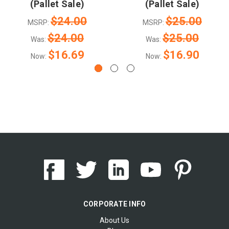
(Pallet Sale)
(Pallet Sale)
$24.00
$25.00
MSRP:
MSRP:
$24.00
$25.00
Was:
Was:
$16.69
$16.90
Now:
Now:
CORPORATE INFO
About Us