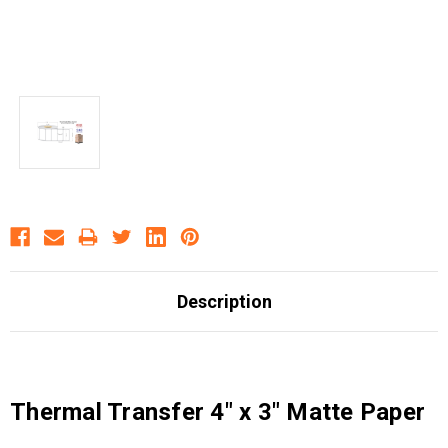
Description
Thermal Transfer 4" x 3" Matte Paper