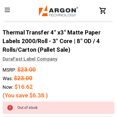
Thermal Transfer 4" x3" Matte Paper
Labels 2000/Roll - 3" Core | 8" OD / 4
Rolls/Carton (Pallet Sale)
DuraFast Label Company
$23.00
MSRP:
$23.00
Was:
$16.62
Now:
(You save
$6.38
)
Current
Out of stock
Stock: