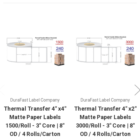
DuraFast Label Company
DuraFast Label Company
Thermal Transfer 4" x4"
Thermal Transfer 4" x2"
Matte Paper Labels
Matte Paper Labels
1500/Roll - 3" Core | 8"
3000/Roll - 3" Core | 8"
OD / 4 Rolls/Carton
OD / 4 Rolls/Carton