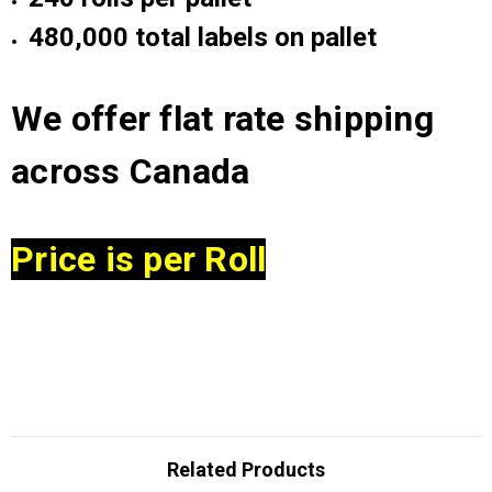
48
0,000 total labels on pallet
We offer flat rate shipping
across Canada
Price is per Roll
Related Products