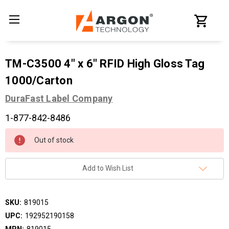
TM-C3500 4" x 6" RFID High Gloss Tag
1000/Carton
DuraFast Label Company
1-877-842-8486
Current
Out of stock
Stock:
Add to Wish List
SKU:
819015
UPC:
192952190158
MPN:
819015