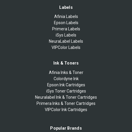
Labels
Afinia Labels
Epson Labels
Primera Labels
iSys Labels
NeuraLabel Labels
VIPColor Labels
Ink & Toners
Afinia Inks & Toner
Colordyne Ink
Epson Ink Cartridges
iSys Toner Cartridges
Neuralabel Ink & Toner Cartridges
Primera Inks & Toner Cartridges
VIPColor Ink Cartridges
Popular Brands