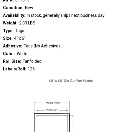
Condition:
New
Availability:
In stock, generally ships next business day
Weight:
2.00 LBS
Type:
Tags
Size:
4" x 6"
Adhesive:
Tags (No Adhesive)
Color:
White
Roll Size:
Fanfolded
Labels/Roll:
125