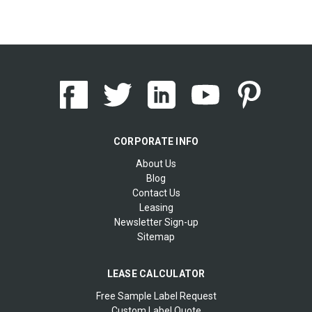
CORPORATE INFO
About Us
Blog
Contact Us
Leasing
Newsletter Sign-up
Sitemap
LEASE CALCULATOR
Free Sample Label Request
Custom Label Quote