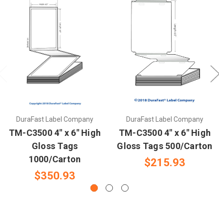
DuraFast Label Company
DuraFast Label Company
TM-C3500 4" x 6" High
TM-C3500 4" x 6" High
Gloss Tags
Gloss Tags 500/Carton
1000/Carton
$215.93
$350.93