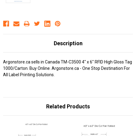
Description
Argonstore.ca sells in Canada TM-C3500 4" x 6" RFID High Gloss Tag
1000/Carton. Buy Online. Argonstore.ca - One Stop Destination For
All Label Printing Solutions.
Related Products