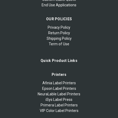
End Use Applications
OUR POLICIES
Privacy Policy
Return Policy
Shipping Policy
Term of Use
Quick Product Links
Printers
Afinia Label Printers
Epson Label Printers
NeuraLable Label Printers
iSys Label Press
Primera Label Printers
VIP Color Label Printers