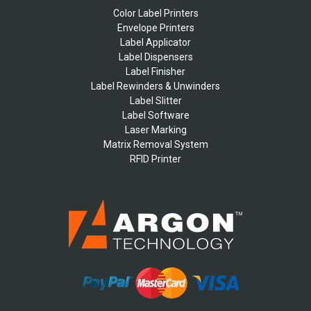
Color Label Printers
Envelope Printers
Label Applicator
Label Dispensers
Label Finisher
Label Rewinders & Unwinders
Label Slitter
Label Software
Laser Marking
Matrix Removal System
RFID Printer