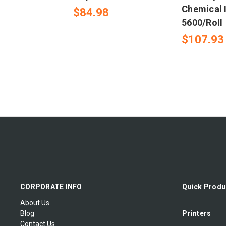
Chemical I
$84.98
5600/Roll
$107.93
CORPORATE INFO
Quick Produ
About Us
Blog
Printers
Contact Us