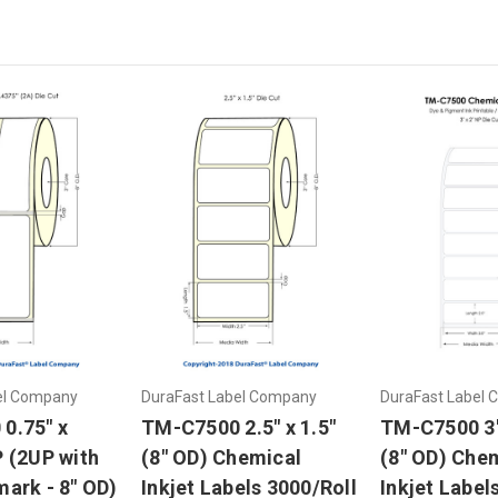
el Company
DuraFast Label Company
DuraFast Label
0.75" x
TM-C7500 2.5" x 1.5"
TM-C7500 3"
P (2UP with
(8" OD) Chemical
(8" OD) Che
ark - 8" OD)
Inkjet Labels 3000/Roll
Inkjet Label