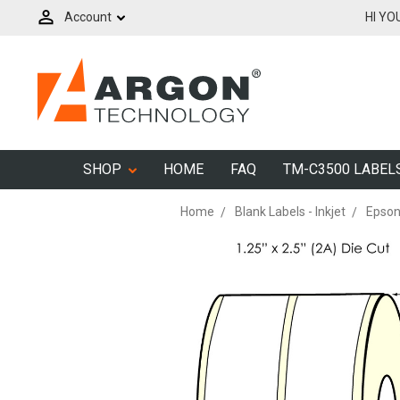
Account
HI YO
SHOP
HOME
FAQ
TM-C3500 LABEL
Home
Blank Labels - Inkjet
Epson