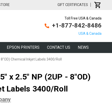
 STORE
GIFT CERTIFICATES
Toll Free USA & Canada
+1-877-842-8486
USA & Canada
EPSON PRINTERS
CONTACT US
NEWS
 8"OD) Chemical Inkjet Labels 3400/Roll
" x 2.5" NP (2UP - 8"OD)
et Labels 3400/Roll
pany