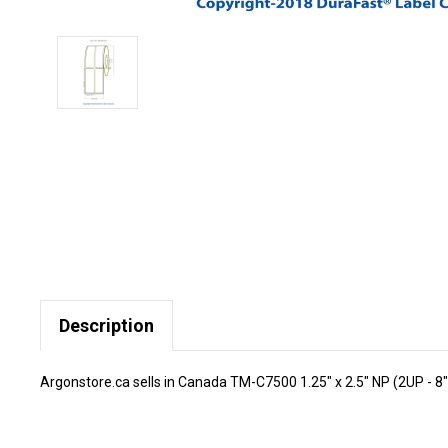
Description
Argonstore.ca sells in Canada TM-C7500 1.25" x 2.5" NP (2UP - 8"O