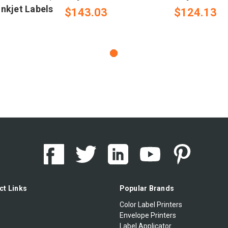
nkjet Labels
$143.03
$124.13
ct Links
Popular Brands
Color Label Printers
Envelope Printers
Label Applicator