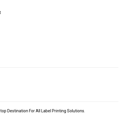
t
p Destination For All Label Printing Solutions.