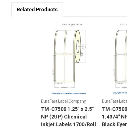
Related Products
DuraFast Label Company
DuraFast Lab
TM-C7500 1.25" x 2.5"
TM-C7500 
NP (2UP) Chemical
1.4374" N
Inkjet Labels 1700/Roll
Black Eyem