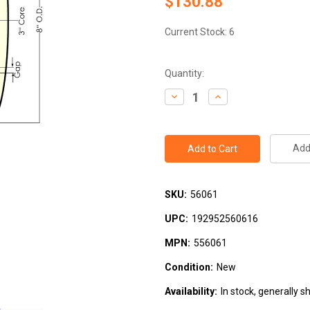
$130.88
Current Stock:
6
Quantity:
Decrease
Increase
Quantity:
Quantity:
Add 
SKU:
56061
UPC:
192952560616
MPN:
556061
Condition:
New
Availability:
In stock, generally s