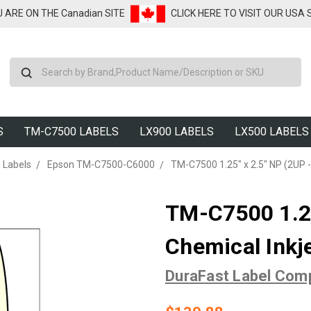
U ARE ON THE Canadian SITE
CLICK HERE TO VISIT OUR USA
Search
S
TM-C7500 LABELS
LX900 LABELS
LX500 LABELS
 Labels
Epson TM-C7500-C6000
TM-C7500 1.25" x 2.5" NP (2UP -
TM-C7500 1.25
Chemical Inkj
DuraFast Label Com