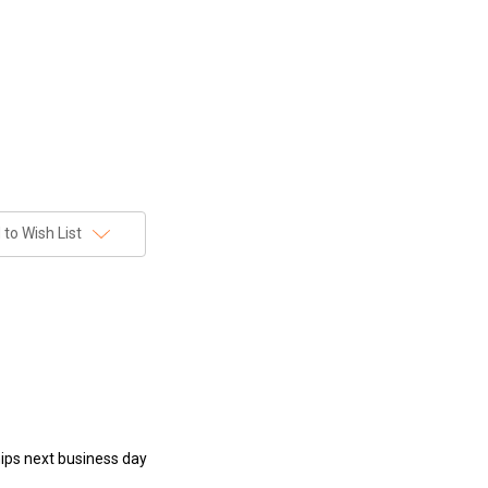
to Wish List
hips next business day