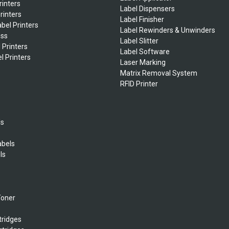
rinters
Label Dispensers
rinters
Label Finisher
bel Printers
Label Rewinders & Unwinders
ess
Label Slitter
 Printers
Label Software
l Printers
Laser Marking
Matrix Removal System
RFID Printer
ls
abels
ls
s
Toner
tridges