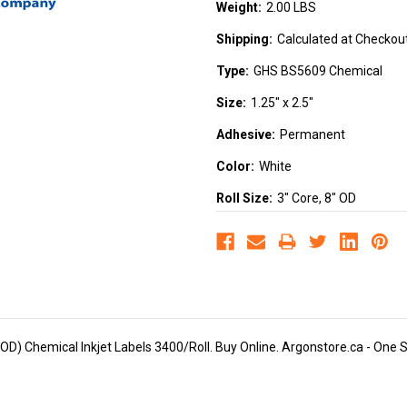
Weight:
2.00 LBS
Shipping:
Calculated at Checkou
Type:
GHS BS5609 Chemical
Size:
1.25" x 2.5"
Adhesive:
Permanent
Color:
White
Roll Size:
3" Core, 8" OD
D) Chemical Inkjet Labels 3400/Roll. Buy Online. Argonstore.ca - One Sto