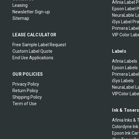
Afinia Label P
Leasing
Epson Label P
Newsletter Sign-up
NeuraLable La
Sitemap
iSys Label Pr
Primera Label
LEASE CALCULATOR
VIP Color Labe
Free Sample Label Request
Custom Label Quote
Labels
End Use Applications
Afinia Labels
Epson Labels
OUR POLICIES
Primera Labe
iSys Labels
Privacy Policy
NeuraLabel L
Return Policy
VIPColor Labe
Shipping Policy
Term of Use
Ink & Toner
Afinia Inks & 
Colordyne Ink
Epson Ink Car