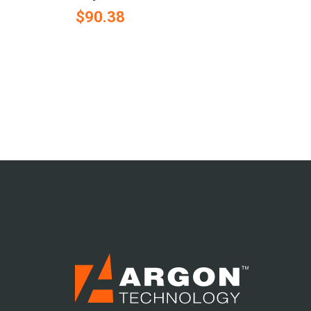
$90.38