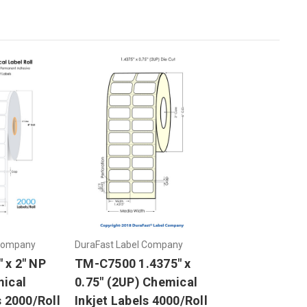
 Company
DuraFast Label Company
 x 2" NP
TM-C7500 1.4375" x
mical
0.75" (2UP) Chemical
s 2000/Roll
Inkjet Labels 4000/Roll