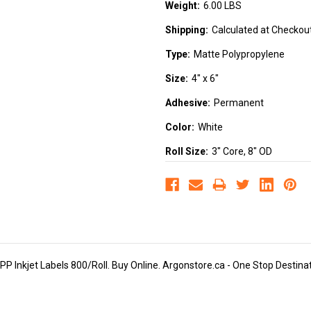
Weight:
6.00 LBS
Shipping:
Calculated at Checkou
Type:
Matte Polypropylene
Size:
4" x 6"
Adhesive:
Permanent
Color:
White
Roll Size:
3" Core, 8" OD
 Inkjet Labels 800/Roll. Buy Online. Argonstore.ca - One Stop Destinatio