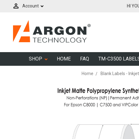
Account
HI YO
SHOP
HOME
FAQ
TM-C3500 LABEL
Home
Blank Labels - Inkjet