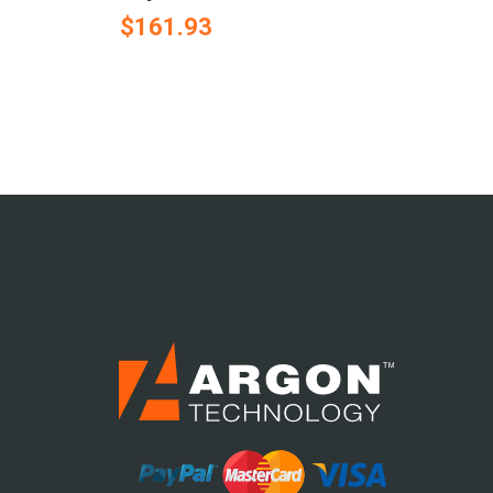
$161.93