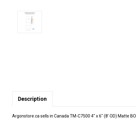
Description
Argonstore.ca sells in Canada TM-C7500 4" x 6" (8' OD) Matte BOPP