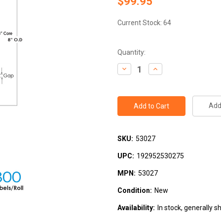
$99.95
Current Stock:
64
Quantity:
Decrease
Increase
Quantity:
Quantity:
Add 
SKU:
53027
UPC:
192952530275
MPN:
53027
Condition:
New
Availability:
In stock, generally s