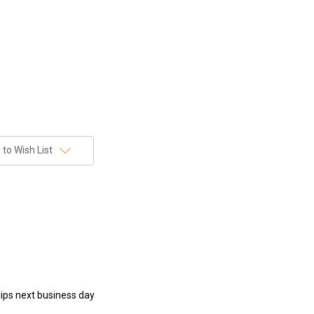
to Wish List
hips next business day