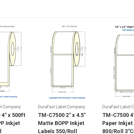
el Company
DuraFast Label Company
DuraFast Label
4" x 500ft
TM-C7500 2" x 4.5"
TM-C7500 4"
P Inkjet
Matte BOPP Inkjet
Paper Inkjet
l
Labels 550/Roll
800/Roll 3"C