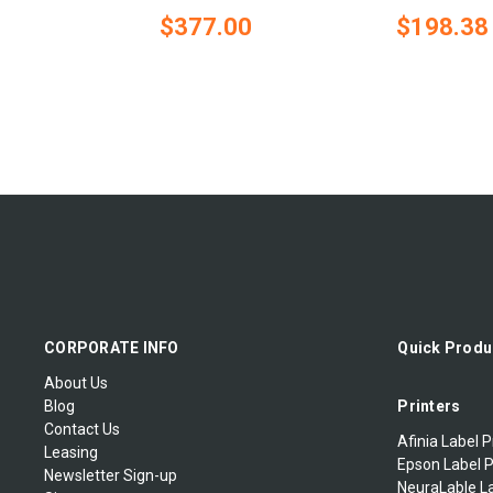
$377.00
$198.38
CORPORATE INFO
Quick Produ
About Us
Blog
Printers
Contact Us
Afinia Label P
Leasing
Epson Label P
Newsletter Sign-up
NeuraLable La