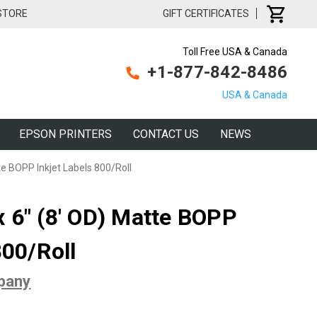
 STORE
GIFT CERTIFICATES
Toll Free USA & Canada
+1-877-842-8486
USA & Canada
EPSON PRINTERS
CONTACT US
NEWS
e BOPP Inkjet Labels 800/Roll
 6" (8' OD) Matte BOPP
800/Roll
pany