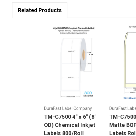
Related Products
DuraFast Label Company
DuraFast Lab
TM-C7500 4" x 6" (8"
TM-C7500 
OD) Chemical Inkjet
Matte BOP
Labels 800/Roll
Labels Rol