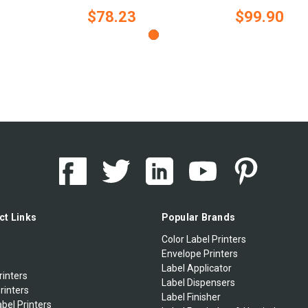
$78.23
$99.90
ct Links
Popular Brands
Color Label Printers
Envelope Printers
Label Applicator
rinters
Label Dispensers
rinters
Label Finisher
bel Printers