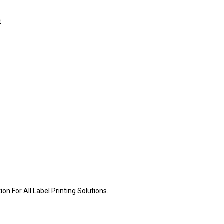
t
n For All Label Printing Solutions.