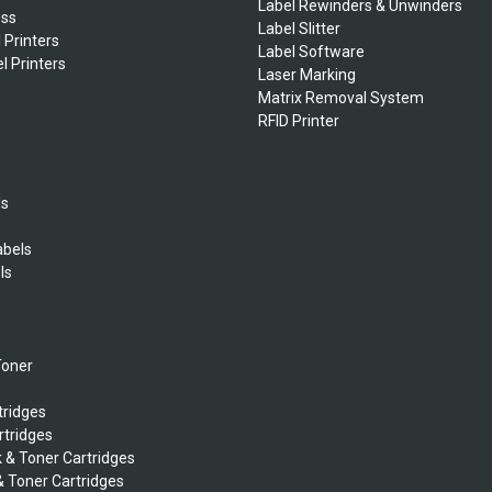
Label Rewinders & Unwinders
ess
Label Slitter
 Printers
Label Software
l Printers
Laser Marking
Matrix Removal System
RFID Printer
ls
abels
ls
s
Toner
tridges
rtridges
k & Toner Cartridges
& Toner Cartridges