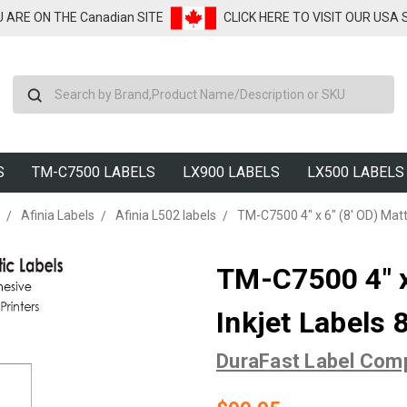
U ARE ON THE Canadian SITE
CLICK HERE TO VISIT OUR USA
Search
S
TM-C7500 LABELS
LX900 LABELS
LX500 LABELS
Afinia Labels
Afinia L502 labels
TM-C7500 4" x 6" (8' OD) Matt
TM-C7500 4" x
Inkjet Labels 
DuraFast Label Com