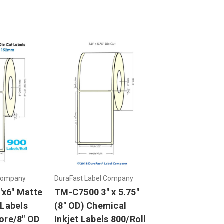
 Company
DuraFast Label Company
x6" Matte
TM-C7500 3" x 5.75"
 Labels
(8" OD) Chemical
ore/8" OD
Inkjet Labels 800/Roll