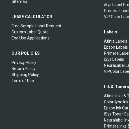
Sitemap
iSys Label Pr
Primera Label
LEASE CALCULATOR
VIP Color Labe
Free Sample Label Request
Custom Label Quote
Labels
End Use Applications
Afinia Labels
Epson Labels
OUR POLICIES
Primera Labe
iSys Labels
Privacy Policy
NeuraLabel L
Return Policy
VIPColor Labe
Shipping Policy
Term of Use
Ink & Toner
Afinia Inks & 
Colordyne Ink
Epson Ink Car
iSys Toner Ca
Neuralabel In
Primera Inks 