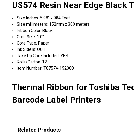
US574 Resin Near Edge Black Th
Size Inches: 5.98" x 984 Feet
Size millimeters: 152mm x 300 meters
Ribbon Color: Black
Core Size: 1.0"
Core Type: Paper
Ink Side is: OUT
Take Up Core Included: YES
Rolls/Carton: 12
Item Number: T87574-152300
Thermal Ribbon for Toshiba T
Barcode Label Printers
Related Products