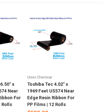
Union Chemicar
6.50" x
Toshiba Tec 4.02" x
574 Near
1969 Feet US574 Near
Ribbon For
Edge Resin Ribbon For
 Rolls
PP Films | 12 Rolls