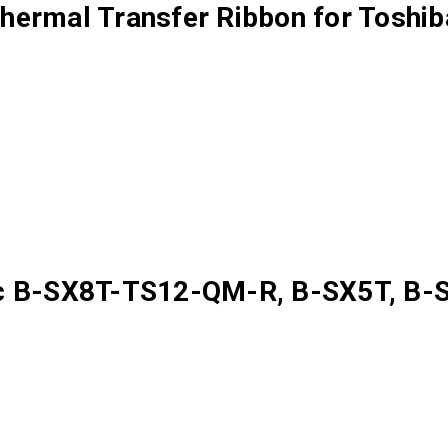
ermal Transfer Ribbon for Toshiba
ec B-SX8T-TS12-QM-R, B-SX5T, B-S