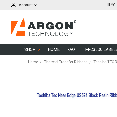
Account
HI YO
SHOP
HOME
FAQ
TM-C3500 LABEL
Home
Thermal Transfer Ribbons
Toshiba TEC 