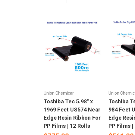
Union Chemicar
Union Chemic
Toshiba Tec 5.98" x
Toshiba Te
1969 Feet US574 Near
984 Feet 
Edge Resin Ribbon For
Edge Resi
PP Films | 12 Rolls
PP Films |