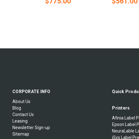
$775.00
$561.00
CORPORATE INFO
Quick Produ
About Us
Blog
Printers
Contact Us
Afinia Label P
Leasing
Epson Label P
Newsletter Sign-up
NeuraLable La
Sitemap
iSys Label Pr