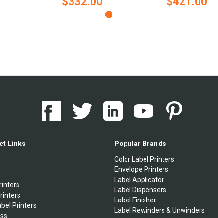
$332.00
$421.00
ct Links
Popular Brands
Color Label Printers
Envelope Printers
Label Applicator
rinters
Label Dispensers
rinters
Label Finisher
bel Printers
Label Rewinders & Unwinders
ess