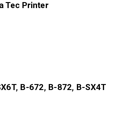
 Tec Printer
X6T, B-672, B-872, B-SX4T