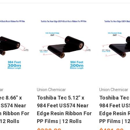
ar
Union Chemicar
Union Chemicar
c 8.66" x
Toshiba Tec 5.12" x
Toshiba Tec 
US574 Near
984 Feet US574 Near
984 Feet US
n Ribbon For
Edge Resin Ribbon For
Edge Resin 
 12 Rolls
PP Films | 12 Rolls
PP Films | 12