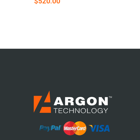
$520.00