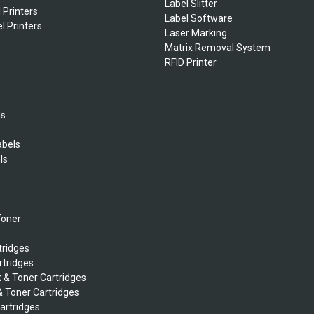
Label Slitter
 Printers
Label Software
l Printers
Laser Marking
Matrix Removal System
RFID Printer
ls
abels
ls
s
Toner
tridges
rtridges
k & Toner Cartridges
& Toner Cartridges
Cartridges