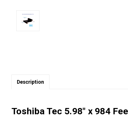
Description
Toshiba Tec 5.98" x 984 Fe