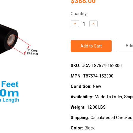
$388.00
Current
Quantity:
Stock:
Decrease
Increase
Quantity:
Quantity:
Add 
SKU:
UCA-T87574-152300
MPN:
T87574-152300
Condition:
New
Availability:
Made To Order, Ship
Weight:
12.00 LBS
Shipping:
Calculated at Checkou
Color:
Black