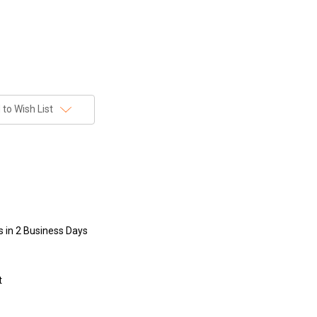
to Wish List
s in 2 Business Days
t