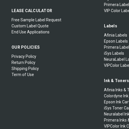
Primera Label
LEASE CALCULATOR
VIP Color Labe
Free Sample Label Request
Custom Label Quote
Labels
End Use Applications
Afinia Labels
Epson Labels
OUR POLICIES
Primera Labe
iSys Labels
Privacy Policy
NeuraLabel L
Return Policy
VIPColor Labe
Shipping Policy
Term of Use
Ink & Toner
Afinia Inks & 
Colordyne Ink
Epson Ink Car
iSys Toner Ca
Neuralabel In
Primera Inks 
VIPColor Ink 