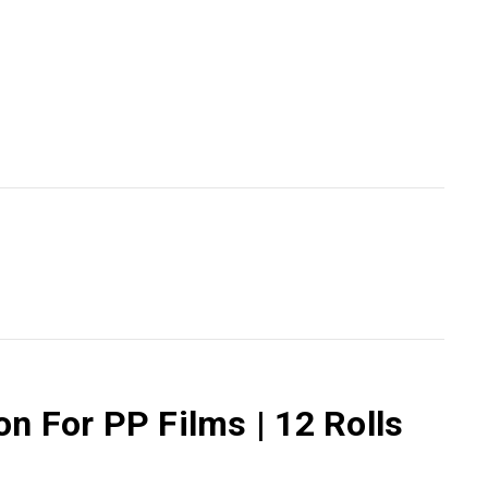
n For PP Films | 12 Rolls