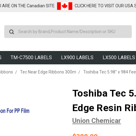
U ARE ON THE Canadian SITE
CLICK HERE TO VISIT OUR USA
Search
S
TM-C7500 LABELS
LX900 LABELS
LX500 LABELS
Ribbons
Tec Near Edge Ribbons 300m
Toshiba Tec 5.98" x 984 Fee
Toshiba Tec 5
Edge Resin Ri
Union Chemicar