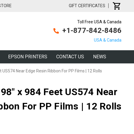
 STORE
GIFT CERTIFICATES
Toll Free USA & Canada
+1-877-842-8486
USA & Canada
EPSON PRINTERS
CONTACT US
NEWS
t US574 Near Edge Resin Ribbon For PP Films | 12 Rolls
.98" x 984 Feet US574 Near
bbon For PP Films | 12 Rolls