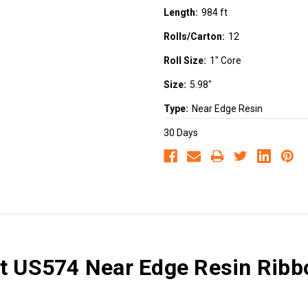
Length:
984 ft
Rolls/Carton:
12
Roll Size:
1" Core
Size:
5.98"
Type:
Near Edge Resin
30 Days
et US574 Near Edge Resin Ribbo