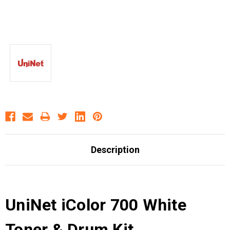
Description
UniNet iColor 700 White
Toner & Drum Kit