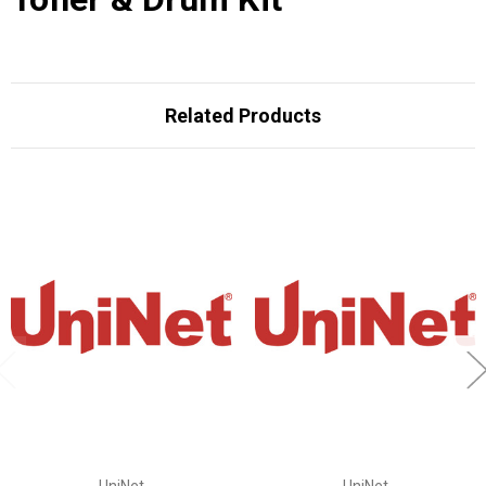
Related Products
UniNet
UniNet