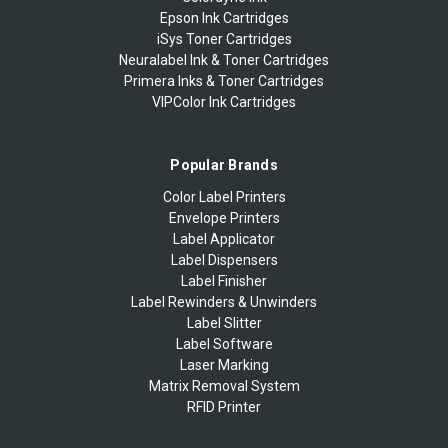
Epson Ink Cartridges
iSys Toner Cartridges
Neuralabel Ink & Toner Cartridges
Primera Inks & Toner Cartridges
VIPColor Ink Cartridges
Popular Brands
Color Label Printers
Envelope Printers
Label Applicator
Label Dispensers
Label Finisher
Label Rewinders & Unwinders
Label Slitter
Label Software
Laser Marking
Matrix Removal System
RFID Printer