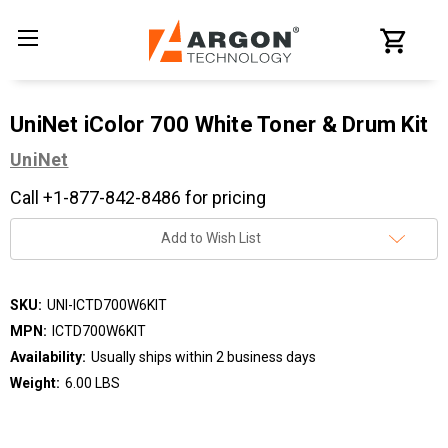
UniNet iColor 700 White Toner & Drum Kit
UniNet
Call +1-877-842-8486 for pricing
Current
Add to Wish List
Stock:
SKU:
UNI-ICTD700W6KIT
MPN:
ICTD700W6KIT
Availability:
Usually ships within 2 business days
Weight:
6.00 LBS