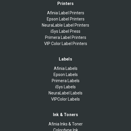
Printers
Afinia Label Printers
Epson Label Printers
NeuraLable Label Printers
iSys Label Press
Primera Label Printers
VIP Color Label Printers
Labels
Afinia Labels
Epson Labels
Primera Labels
iSys Labels
NeuraLabel Labels
VIPColor Labels
Ink & Toners
Afinia Inks & Toner
Colordyne Ink