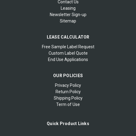
Contact Us
Leasing
Newsletter Sign-up
Sitemap
LEASE CALCULATOR
Free Sample Label Request
Custom Label Quote
End Use Applications
OUR POLICIES
Privacy Policy
Return Policy
Shipping Policy
Term of Use
Quick Product Links