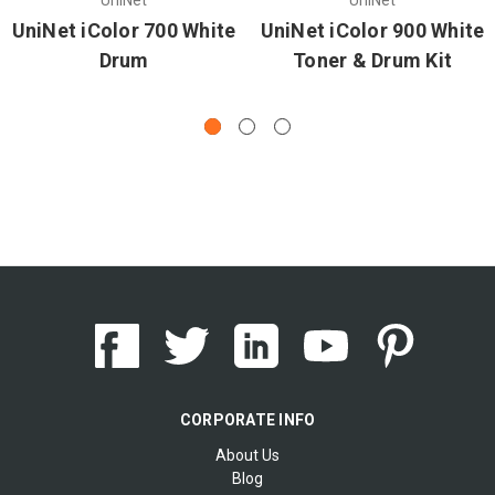
UniNet iColor 700 White
UniNet iColor 900 White
Drum
Toner & Drum Kit
CORPORATE INFO
About Us
Blog