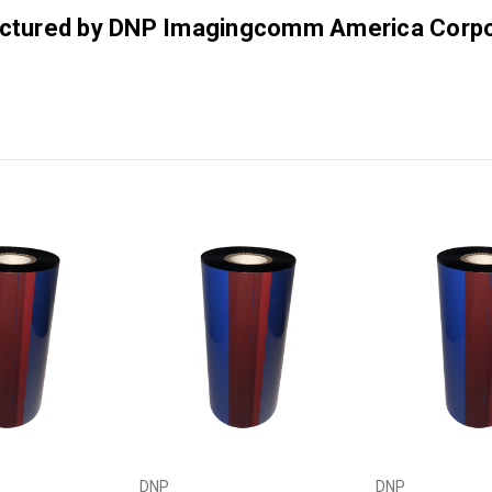
factured by DNP Imagingcomm America Corpo
DNP
DNP