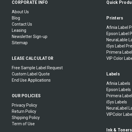
CORPORATE INFO
Quick Produ
About Us
Blog
Printers
Contact Us
Afinia Label P
Leasing
Epson Label P
Newsletter Sign-up
NeuraLable La
Sitemap
iSys Label Pr
Primera Label
LEASE CALCULATOR
VIP Color Labe
Free Sample Label Request
Custom Label Quote
Labels
End Use Applications
Afinia Labels
Epson Labels
OUR POLICIES
Primera Labe
iSys Labels
Privacy Policy
NeuraLabel L
Return Policy
VIPColor Labe
Shipping Policy
Term of Use
Ink & Toner