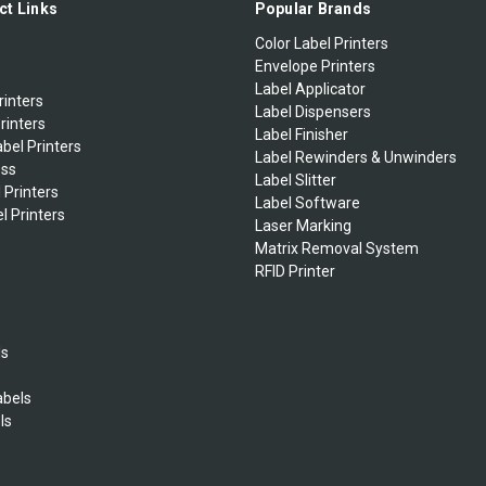
ct Links
Popular Brands
Color Label Printers
Envelope Printers
Label Applicator
rinters
Label Dispensers
rinters
Label Finisher
bel Printers
Label Rewinders & Unwinders
ess
Label Slitter
 Printers
Label Software
l Printers
Laser Marking
Matrix Removal System
RFID Printer
ls
abels
ls
s