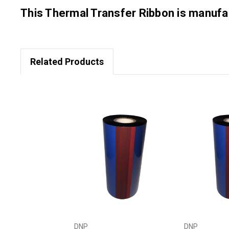
This Thermal Transfer Ribbon is manu
Related Products
DNP
DNP