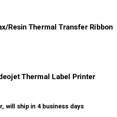
/Resin Thermal Transfer Ribbon
deojet Thermal Label Printer
, will ship in 4 business days