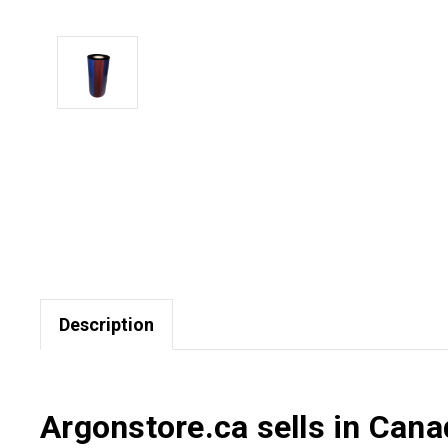
Description
Argonstore.ca sells in Can