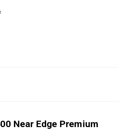
t
4500 Near Edge Premium