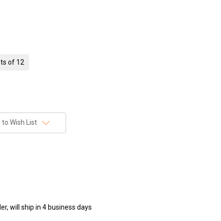
ts of 12
to Wish List
r, will ship in 4 business days