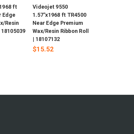
1968 ft
Videojet 9550
r Edge
1.57"x1968 ft TR4500
x/Resin
Near Edge Premium
| 18105039
Wax/Resin Ribbon Roll
| 18107132
$15.52