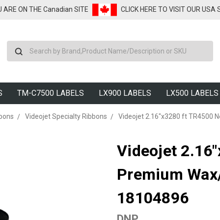
U ARE ON THE Canadian SITE
CLICK HERE TO VISIT OUR USA
Search
S
TM-C7500 LABELS
LX900 LABELS
LX500 LABELS
bbons
Videojet Specialty Ribbons
Videojet 2.16"x3280 ft TR4500 
Videojet 2.16
Premium Wax/R
18104896
DNP