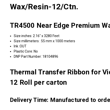
Wax/Resin-12/Ctn.
TR4500 Near Edge Premium Wax
Size inches: 2.16" x 3280 Feet
Size millimeters : 55 mm x 1000 meters
Ink :OUT
Plastic Core: No
DNP Part Number: 18104896
Thermal Transfer Ribbon for Vi
12 Roll per carton
Delivery Time: Manufactured to order