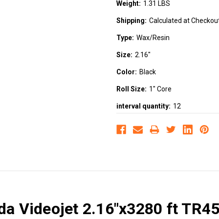
Weight:
1.31 LBS
Shipping:
Calculated at Checkou
Type:
Wax/Resin
Size:
2.16"
Color:
Black
Roll Size:
1" Core
interval quantity:
12
ada Videojet 2.16"x3280 ft TR