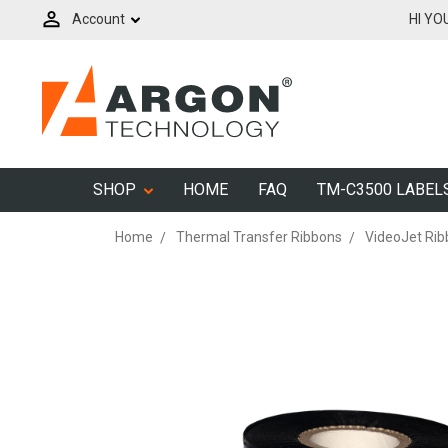
Account
HI YO
SHOP
HOME
FAQ
TM-C3500 LABEL
Home
Thermal Transfer Ribbons
VideoJet Ri