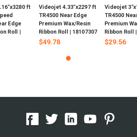
.16"x3280 ft
Videojet 4.33"x2297 ft
Videojet 3"x
Speed
TR4500 Near Edge
TR4500 Nea
ear Edge
Premium Wax/Resin
Premium Wa
on Roll |
Ribbon Roll | 18107307
Ribbon Roll 
$49.78
$29.56