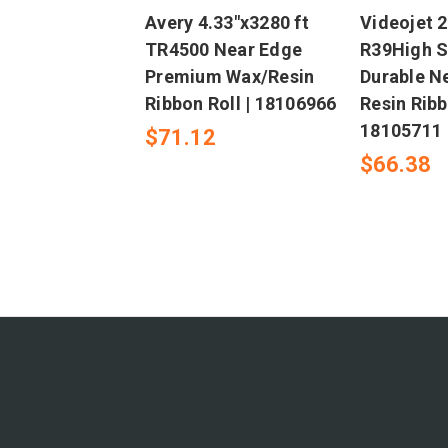
Avery 4.33"x3280 ft
Videojet 2
TR4500 Near Edge
R39High 
Premium Wax/Resin
Durable N
Ribbon Roll | 18106966
Resin Ribb
18105711
$71.12
$66.38