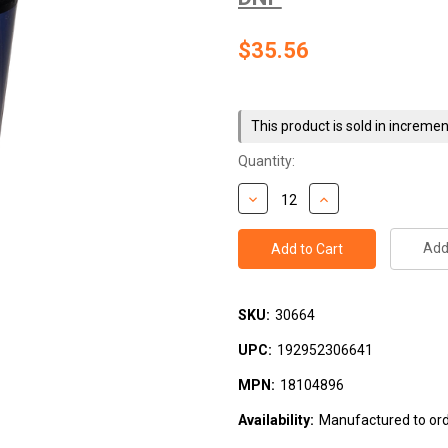
$35.56
Current
Stock:
This product is sold in incremen
Quantity:
Add 
SKU:
30664
UPC:
192952306641
MPN:
18104896
Availability:
Manufactured to orde