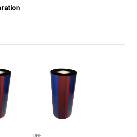
ration
DNP