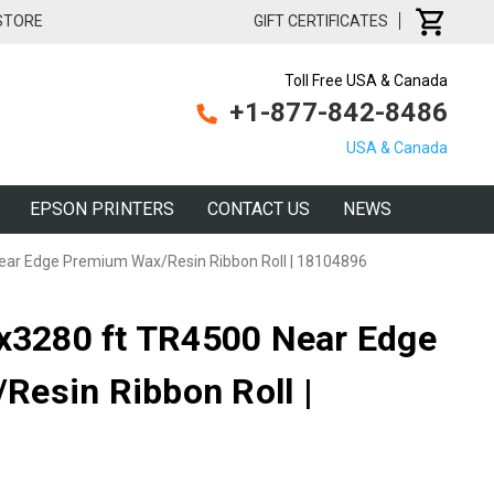
 STORE
GIFT CERTIFICATES
Toll Free USA & Canada
+1-877-842-8486
USA & Canada
EPSON PRINTERS
CONTACT US
NEWS
Near Edge Premium Wax/Resin Ribbon Roll | 18104896
"x3280 ft TR4500 Near Edge
esin Ribbon Roll |