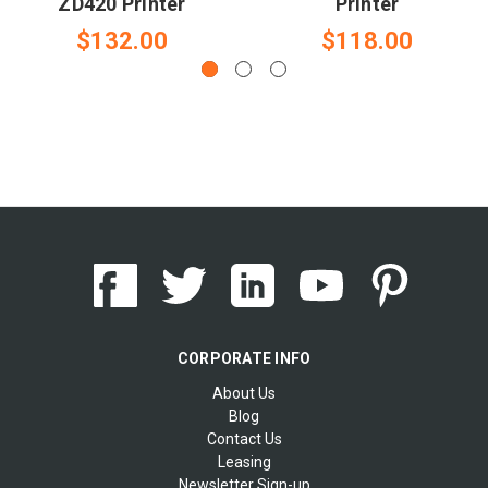
ZD420 Printer
Printer
$132.00
$118.00
CORPORATE INFO
About Us
Blog
Contact Us
Leasing
Newsletter Sign-up