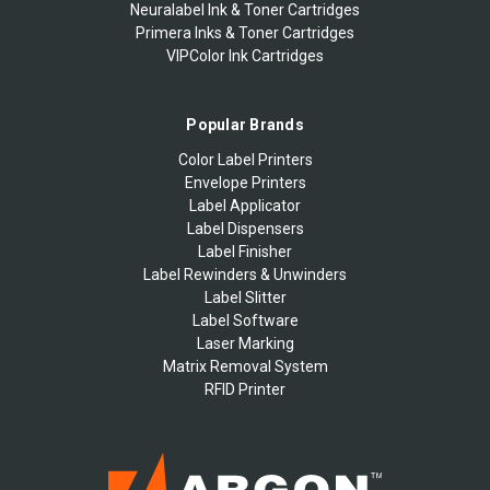
Neuralabel Ink & Toner Cartridges
Primera Inks & Toner Cartridges
VIPColor Ink Cartridges
Popular Brands
Color Label Printers
Envelope Printers
Label Applicator
Label Dispensers
Label Finisher
Label Rewinders & Unwinders
Label Slitter
Label Software
Laser Marking
Matrix Removal System
RFID Printer