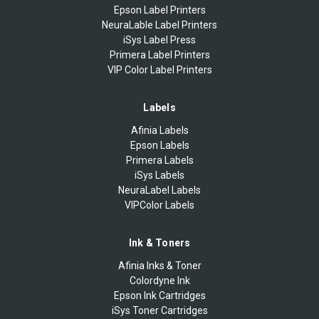
Epson Label Printers
NeuraLable Label Printers
iSys Label Press
Primera Label Printers
VIP Color Label Printers
Labels
Afinia Labels
Epson Labels
Primera Labels
iSys Labels
NeuraLabel Labels
VIPColor Labels
Ink & Toners
Afinia Inks & Toner
Colordyne Ink
Epson Ink Cartridges
iSys Toner Cartridges