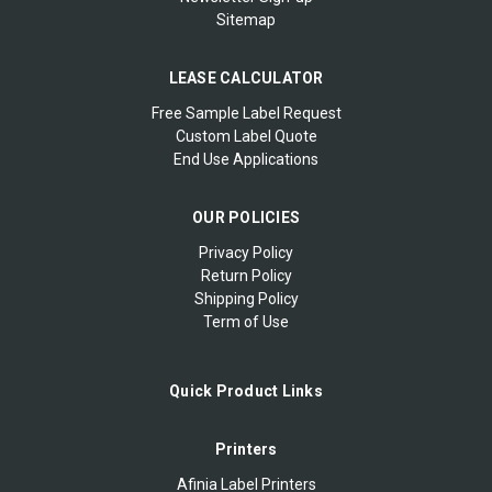
Sitemap
LEASE CALCULATOR
Free Sample Label Request
Custom Label Quote
End Use Applications
OUR POLICIES
Privacy Policy
Return Policy
Shipping Policy
Term of Use
Quick Product Links
Printers
Afinia Label Printers