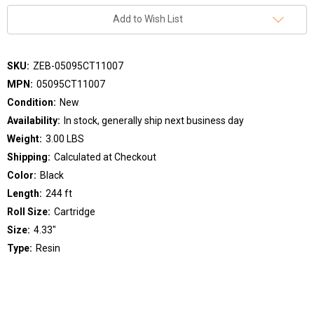
Add to Wish List
SKU:
ZEB-05095CT11007
MPN:
05095CT11007
Condition:
New
Availability:
In stock, generally ship next business day
Weight:
3.00 LBS
Shipping:
Calculated at Checkout
Color:
Black
Length:
244 ft
Roll Size:
Cartridge
Size:
4.33"
Type:
Resin