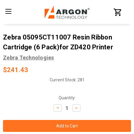
Zebra 05095CT11007 Resin Ribbon
Cartridge (6 Pack)for ZD420 Printer
Zebra Technologies
$241.43
Current Stock:
281
Quantity:
Decrease
Increase
Quantity:
Quantity: