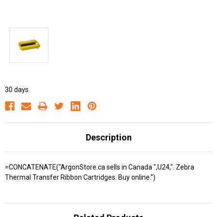
30 days
Description
=CONCATENATE("ArgonStore.ca sells in Canada ",U24,". Zebra
Thermal Transfer Ribbon Cartridges. Buy online.")