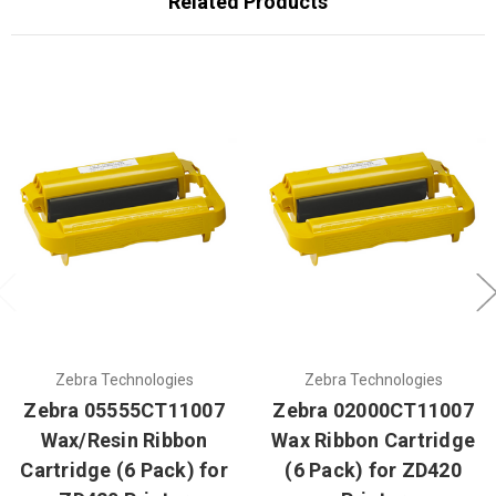
Related Products
Zebra Technologies
Zebra Technologies
Zebra 05555CT11007
Zebra 02000CT11007
Wax/Resin Ribbon
Wax Ribbon Cartridge
Cartridge (6 Pack) for
(6 Pack) for ZD420