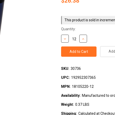
$26.38
Current
Stock:
This product is sold in incremen
Quantity:
Add 
SKU:
30736
UPC:
192952307365
MPN:
18105220-12
Availability:
Manufactured to orde
Weight:
0.37 LBS
Shipping:
Calculated at Checkou