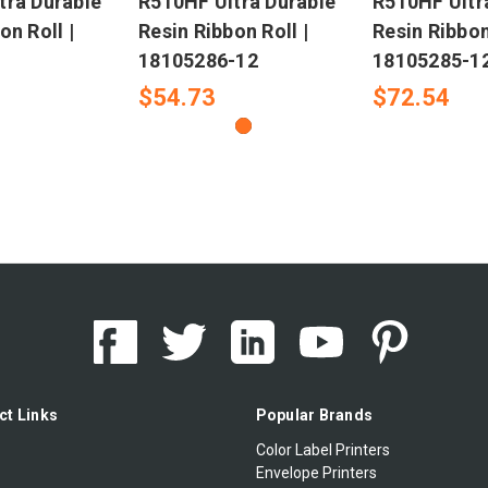
tra Durable
R510HF Ultra Durable
R510HF Ultr
on Roll |
Resin Ribbon Roll |
Resin Ribbon
18105286-12
18105285-1
$54.73
$72.54
ct Links
Popular Brands
Color Label Printers
Envelope Printers