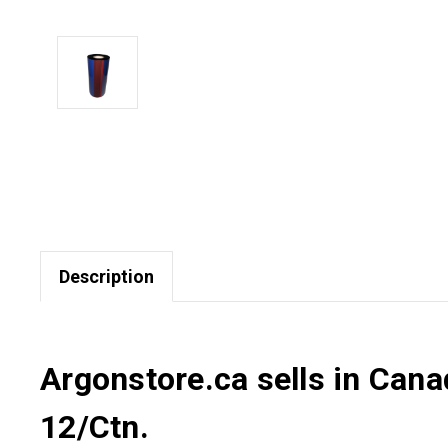
Description
Argonstore.ca sells in Cana
12/Ctn.