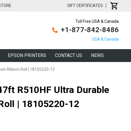
 STORE
GIFT CERTIFICATES
Toll Free USA & Canada
+1-877-842-8486
USA & Canada
EPSON PRINTERS
CONTACT US
NEWS
sin Ribbon Roll | 18105220-12
47ft R510HF Ultra Durable
Roll | 18105220-12