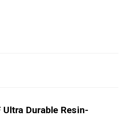
 Ultra Durable Resin-