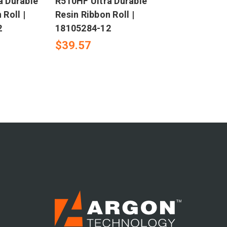
a Durable
R510HF Ultra Durable
 Roll |
Resin Ribbon Roll |
2
18105284-12
$39.57