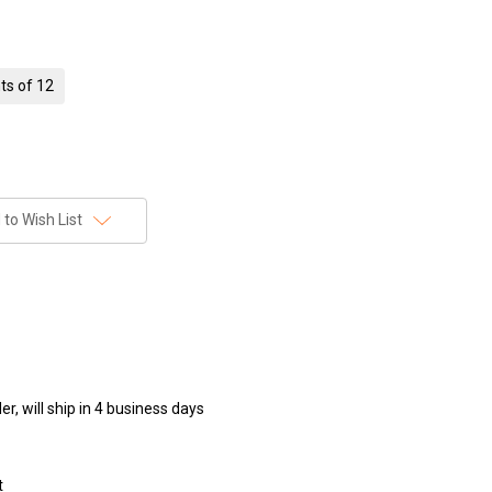
ts of 12
to Wish List
r, will ship in 4 business days
t