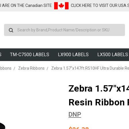
U ARE ON THE Canadian SITE
CLICK HERE TO VISIT OUR USA
Search
S
TM-C7500 LABELS
LX900 LABELS
LX500 LABELS
ibbons
Zebra Ribbons
Zebra 1.57"x147ft R510HF Ultra Durable Re
Zebra 1.57"x1
Resin Ribbon 
DNP