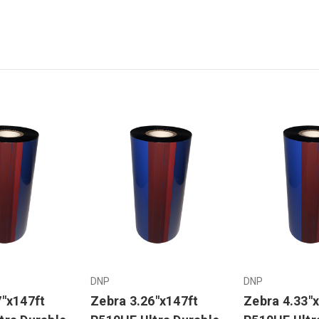
DNP
DNP
7"x147ft
Zebra 3.26"x147ft
Zebra 4.33"