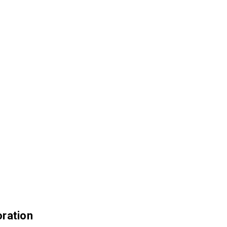
ration