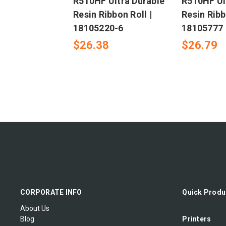
R510HF Ultra Durable
R510HF Ul
Resin Ribbon Roll |
Resin Ribb
18105220-6
18105777
$26.38
$26.79
CORPORATE INFO
Quick Produ
About Us
Blog
Printers