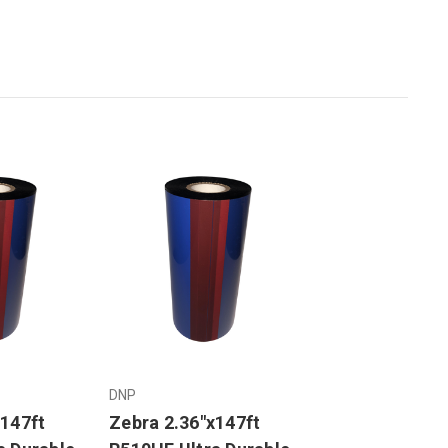
DNP
x147ft
Zebra 2.36"x147ft