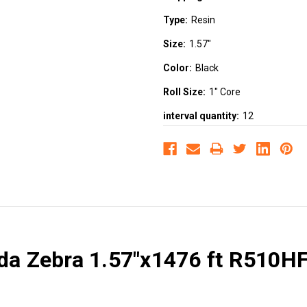
Type:
Resin
Size:
1.57"
Color:
Black
Roll Size:
1" Core
interval quantity:
12
da Zebra 1.57"x1476 ft R510HF