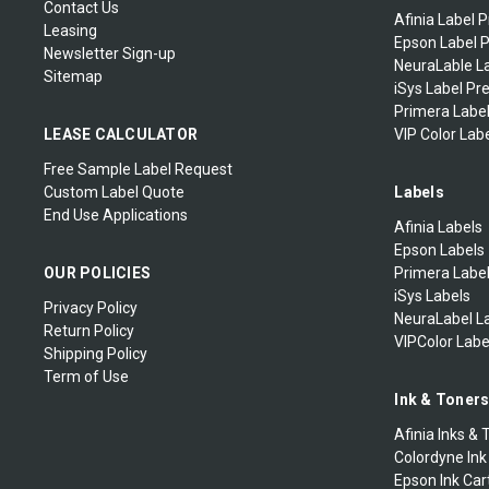
Contact Us
Afinia Label P
Leasing
Epson Label P
Newsletter Sign-up
NeuraLable La
Sitemap
iSys Label Pr
Primera Label
LEASE CALCULATOR
VIP Color Labe
Free Sample Label Request
Custom Label Quote
Labels
End Use Applications
Afinia Labels
Epson Labels
OUR POLICIES
Primera Labe
iSys Labels
Privacy Policy
NeuraLabel L
Return Policy
VIPColor Labe
Shipping Policy
Term of Use
Ink & Toner
Afinia Inks & 
Colordyne Ink
Epson Ink Car