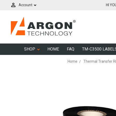
Account
HI YO
SHOP
HOME
FAQ
TM-C3500 LABEL
Home
Thermal Transfer R