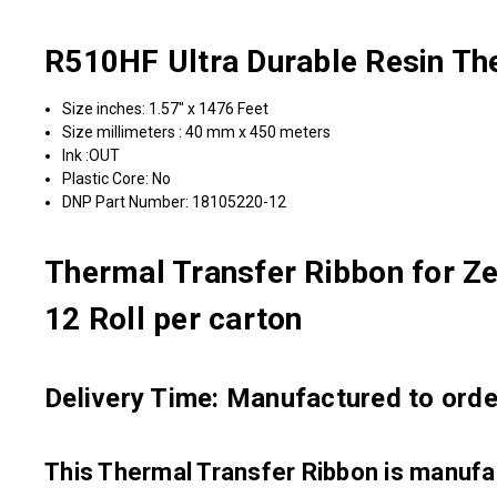
R510HF Ultra Durable Resin Th
Size inches: 1.57" x 1476 Feet
Size millimeters : 40 mm x 450 meters
Ink :OUT
Plastic Core: No
DNP Part Number: 18105220-12
Thermal Transfer Ribbon for Ze
12 Roll per carton
Delivery Time: Manufactured to order
This Thermal Transfer Ribbon is manu