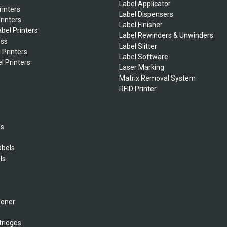
Label Applicator
rinters
Label Dispensers
rinters
Label Finisher
bel Printers
Label Rewinders & Unwinders
ess
Label Slitter
 Printers
Label Software
l Printers
Laser Marking
Matrix Removal System
RFID Printer
ls
abels
ls
s
Toner
tridges