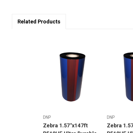
Related Products
DNP
DNP
Zebra 1.57"x147ft
Zebra 1.5