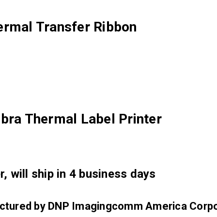
ermal Transfer Ribbon
bra Thermal Label Printer
, will ship in 4 business days
factured by DNP Imagingcomm America Corpo