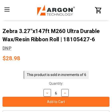
Zebra 3.27"x147ft M260 Ultra Durable
Wax/Resin Ribbon Roll | 18105427-6
DNP
$28.98
Current
Stock:
This product is sold in increments of 6
Quantity: