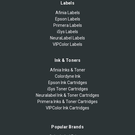
Labels
Afinia Labels
Epson Labels
Primera Labels
iSys Labels
NeuraLabel Labels
VIPColor Labels
Ink & Toners
Afinia Inks & Toner
Colordyne Ink
Epson Ink Cartridges
iSys Toner Cartridges
Neuralabel Ink & Toner Cartridges
Primera Inks & Toner Cartridges
VIPColor Ink Cartridges
Popular Brands