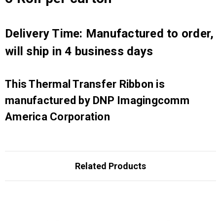
Delivery Time: Manufactured to order,
will ship in 4 business days
This Thermal Transfer Ribbon is
manufactured by DNP Imagingcomm
America Corporation
Related Products