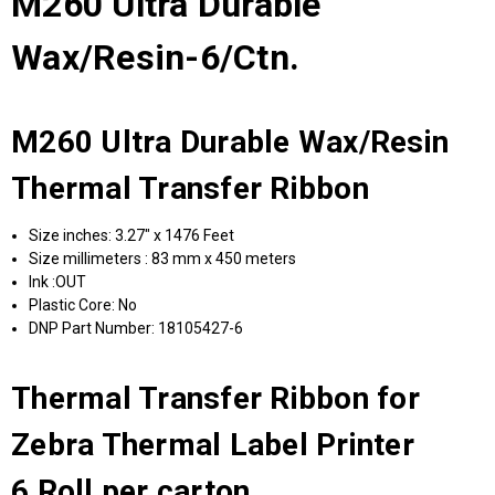
M260 Ultra Durable
Wax/Resin-6/Ctn.
M260 Ultra Durable Wax/Resin
Thermal Transfer Ribbon
Size inches: 3.27" x 1476 Feet
Size millimeters : 83 mm x 450 meters
Ink :OUT
Plastic Core: No
DNP Part Number: 18105427-6
Thermal Transfer Ribbon for
Zebra Thermal Label Printer
6 Roll per carton