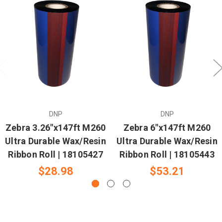
DNP
DNP
Zebra 3.26"x147ft M260
Zebra 6"x147ft M260
Ultra Durable Wax/Resin
Ultra Durable Wax/Resin
Ribbon Roll | 18105427
Ribbon Roll | 18105443
$28.98
$53.21