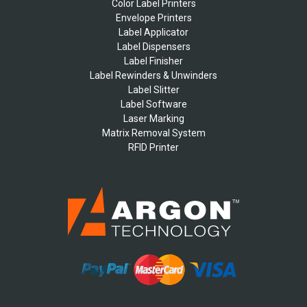
Color Label Printers
Envelope Printers
Label Applicator
Label Dispensers
Label Finisher
Label Rewinders & Unwinders
Label Slitter
Label Software
Laser Marking
Matrix Removal System
RFID Printer