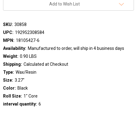
Add to Wish List
SKU:
30858
UPC:
192952308584
MPN:
18105427-6
Availability:
Manufactured to order, will ship in 4 business days
Weight:
0.90 LBS
Shipping:
Calculated at Checkout
Type:
Wax/Resin
Size:
3.27"
Color:
Black
Roll Size:
1" Core
interval quantity:
6