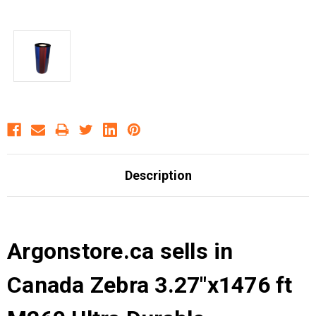
Description
Argonstore.ca sells in
Canada Zebra 3.27"x1476 ft