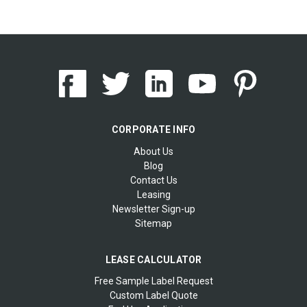
CORPORATE INFO
About Us
Blog
Contact Us
Leasing
Newsletter Sign-up
Sitemap
LEASE CALCULATOR
Free Sample Label Request
Custom Label Quote