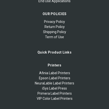
End Use Applications
OUR POLICIES
Privacy Policy
Return Policy
Shipping Policy
Term of Use
Quick Product Links
Printers
Afinia Label Printers
Epson Label Printers
NeuraLable Label Printers
iSys Label Press
Primera Label Printers
VIP Color Label Printers