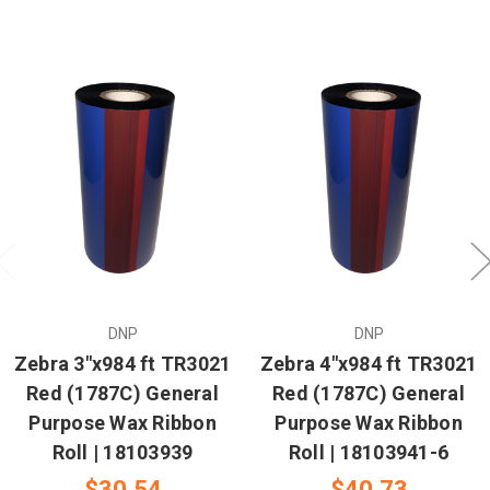
DNP
DNP
Zebra 3"x984 ft TR3021
Zebra 4"x984 ft TR3021
Red (1787C) General
Red (1787C) General
Purpose Wax Ribbon
Purpose Wax Ribbon
Roll | 18103939
Roll | 18103941-6
$30.54
$40.73