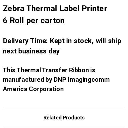
Zebra Thermal Label Printer
6 Roll per carton
Delivery Time: Kept in stock, will ship
next business day
This Thermal Transfer Ribbon is
manufactured by DNP Imagingcomm
America Corporation
Related Products