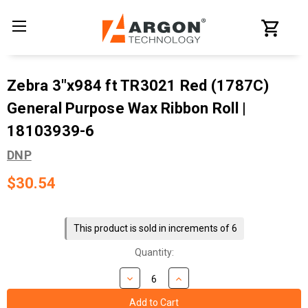
Zebra 3"x984 ft TR3021 Red (1787C)
General Purpose Wax Ribbon Roll |
18103939-6
DNP
$30.54
Current
Stock:
This product is sold in increments of 6
Quantity: