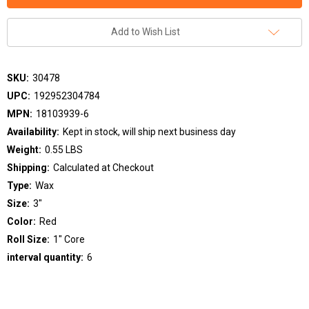
Add to Wish List
SKU:
30478
UPC:
192952304784
MPN:
18103939-6
Availability:
Kept in stock, will ship next business day
Weight:
0.55 LBS
Shipping:
Calculated at Checkout
Type:
Wax
Size:
3"
Color:
Red
Roll Size:
1" Core
interval quantity:
6