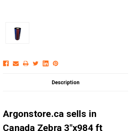
Description
Argonstore.ca sells in
Canada Zebra 3"x984 ft