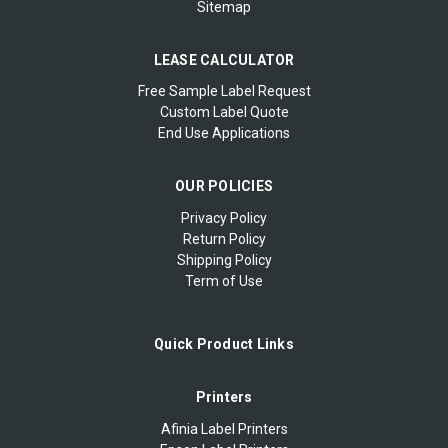
Sitemap
LEASE CALCULATOR
Free Sample Label Request
Custom Label Quote
End Use Applications
OUR POLICIES
Privacy Policy
Return Policy
Shipping Policy
Term of Use
Quick Product Links
Printers
Afinia Label Printers