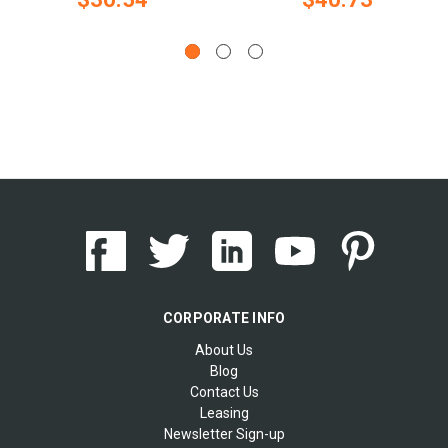
CORPORATE INFO
About Us
Blog
Contact Us
Leasing
Newsletter Sign-up