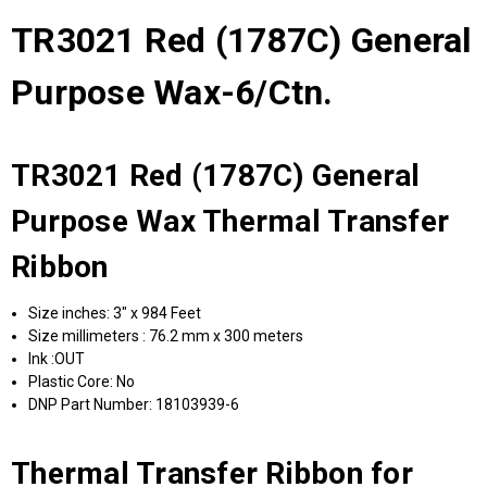
TR3021 Red (1787C) General
Purpose Wax-6/Ctn.
TR3021 Red (1787C) General
Purpose Wax Thermal Transfer
Ribbon
Size inches: 3" x 984 Feet
Size millimeters : 76.2 mm x 300 meters
Ink :OUT
Plastic Core: No
DNP Part Number: 18103939-6
Thermal Transfer Ribbon for