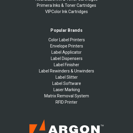
Primera Inks & Toner Cartridges
VIPColor Ink Cartridges
Popular Brands
Color Label Printers
Envelope Printers
Label Applicator
Label Dispensers
Label Finisher
Label Rewinders & Unwinders
Label Slitter
Label Software
Laser Marking
Matrix Removal System
RFID Printer