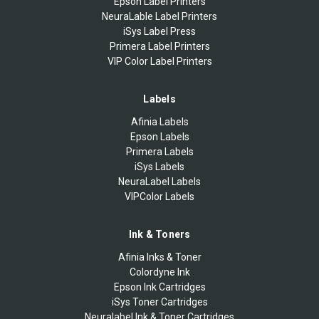
Epson Label Printers
NeuraLable Label Printers
iSys Label Press
Primera Label Printers
VIP Color Label Printers
Labels
Afinia Labels
Epson Labels
Primera Labels
iSys Labels
NeuraLabel Labels
VIPColor Labels
Ink & Toners
Afinia Inks & Toner
Colordyne Ink
Epson Ink Cartridges
iSys Toner Cartridges
Neuralabel Ink & Toner Cartridges