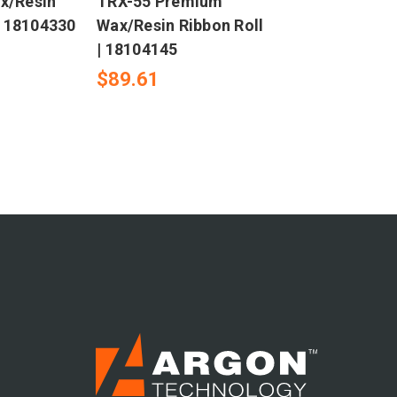
x/Resin
TRX-55 Premium
| 18104330
Wax/Resin Ribbon Roll
| 18104145
$89.61