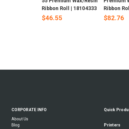
55 Premium Wax/Resin
Premium 
Ribbon Roll | 18104333
Ribbon Rol
$46.55
$82.76
CORPORATE INFO
Quick Produ
About Us
Blog
Printers