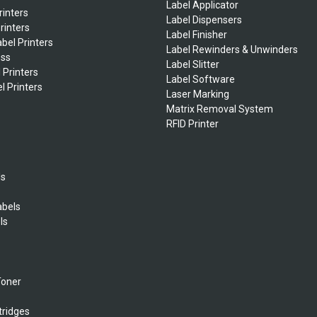
Label Applicator
rinters
Label Dispensers
rinters
Label Finisher
bel Printers
Label Rewinders & Unwinders
ess
Label Slitter
 Printers
Label Software
l Printers
Laser Marking
Matrix Removal System
RFID Printer
ls
abels
ls
s
Toner
tridges