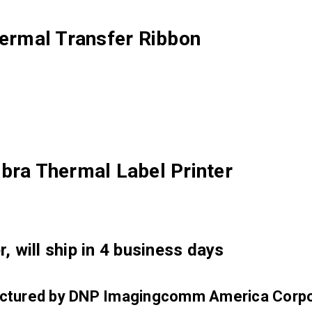
rmal Transfer Ribbon
bra Thermal Label Printer
, will ship in 4 business days
factured by DNP Imagingcomm America Corpo