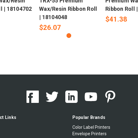
Wax/Resin
TRX-55 Premium
Premium Wa
l | 18104702
Wax/Resin Ribbon Roll
Ribbon Roll 
| 18104048
$41.38
$26.07
ct Links
Popular Brands
Color Label Printers
Envelope Printers