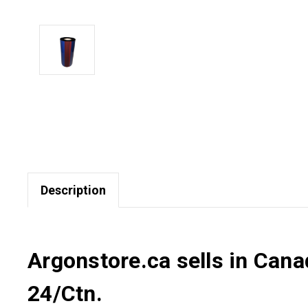
Description
Argonstore.ca sells in Can
24/Ctn.