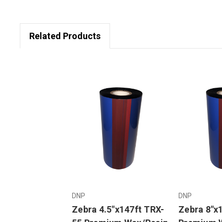
Related Products
DNP
DNP
Zebra 4.5"x147ft TRX-
Zebra 8"x