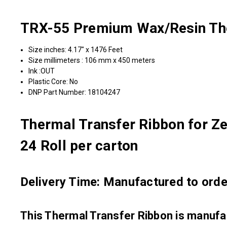
TRX-55 Premium Wax/Resin The
Size inches: 4.17" x 1476 Feet
Size millimeters : 106 mm x 450 meters
Ink :OUT
Plastic Core: No
DNP Part Number: 18104247
Thermal Transfer Ribbon for Ze
24 Roll per carton
Delivery Time: Manufactured to order
This Thermal Transfer Ribbon is manu