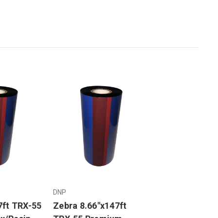
DNP
7ft TRX-55
Zebra 8.66"x147ft