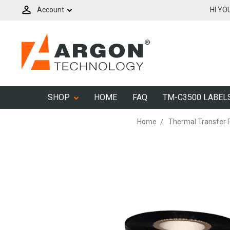
Account
HI YO
SHOP
HOME
FAQ
TM-C3500 LABEL
Home
Thermal Transfer 