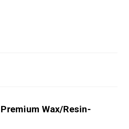
55 Premium Wax/Resin-