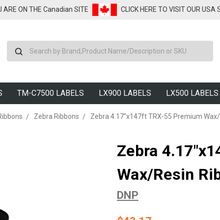
U ARE ON THE Canadian SITE
CLICK HERE TO VISIT OUR USA
Search
S
TM-C7500 LABELS
LX900 LABELS
LX500 LABELS
Ribbons
Zebra Ribbons
Zebra 4.17"x147ft TRX-55 Premium Wax/R
Zebra 4.17"x
Wax/Resin Rib
DNP