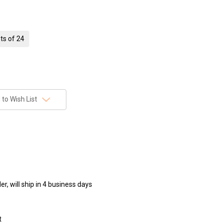
ts of 24
to Wish List
r, will ship in 4 business days
t