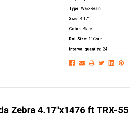
Type:
Wax/Resin
Size:
4.17"
Color:
Black
Roll Size:
1" Core
interval quantity:
24
ada Zebra 4.17"x1476 ft TRX-