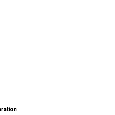
ration