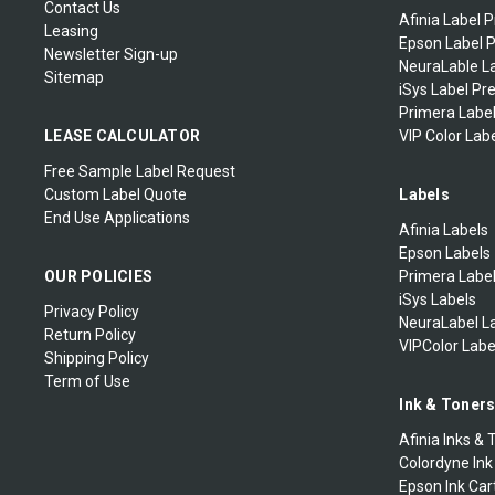
Contact Us
Afinia Label P
Leasing
Epson Label P
Newsletter Sign-up
NeuraLable La
Sitemap
iSys Label Pr
Primera Label
LEASE CALCULATOR
VIP Color Labe
Free Sample Label Request
Custom Label Quote
Labels
End Use Applications
Afinia Labels
Epson Labels
OUR POLICIES
Primera Labe
iSys Labels
Privacy Policy
NeuraLabel L
Return Policy
VIPColor Labe
Shipping Policy
Term of Use
Ink & Toner
Afinia Inks & 
Colordyne Ink
Epson Ink Car