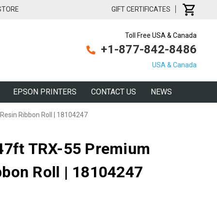
 STORE
GIFT CERTIFICATES
Toll Free USA & Canada
+1-877-842-8486
USA & Canada
EPSON PRINTERS
CONTACT US
NEWS
esin Ribbon Roll | 18104247
147ft TRX-55 Premium
bon Roll | 18104247