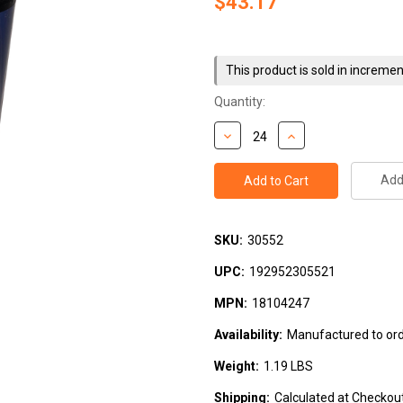
$43.17
Current
Stock:
This product is sold in incremen
Quantity:
Add 
SKU:
30552
UPC:
192952305521
MPN:
18104247
Availability:
Manufactured to orde
Weight:
1.19 LBS
Shipping:
Calculated at Checkou