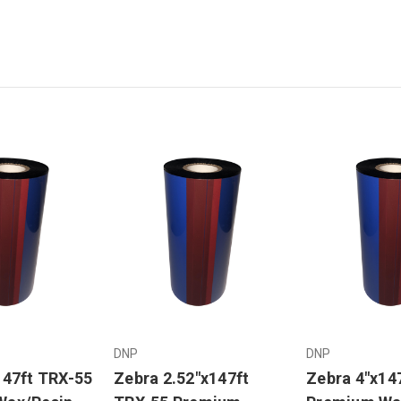
DNP
DNP
147ft TRX-55
Zebra 2.52"x147ft
Zebra 4"x14