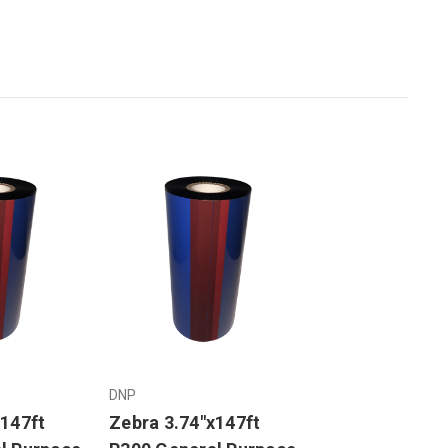
DNP
x147ft
Zebra 3.74"x147ft