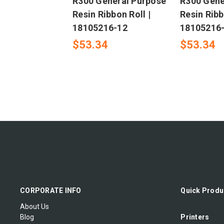
R300 General Purpose
R300 Gene
Resin Ribbon Roll |
Resin Ribb
18105216-12
18105216
$53.34
$53.34
CORPORATE INFO
Quick Produ
About Us
Blog
Printers