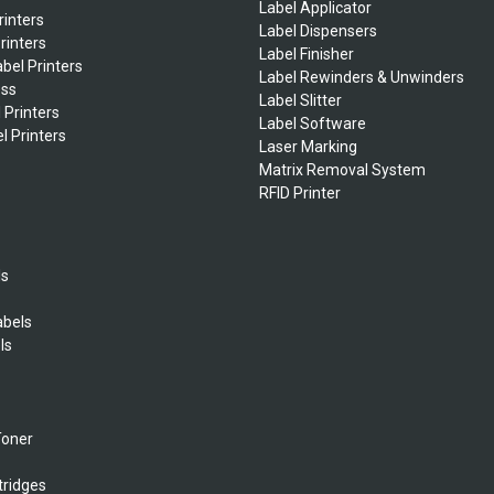
Label Applicator
rinters
Label Dispensers
rinters
Label Finisher
bel Printers
Label Rewinders & Unwinders
ess
Label Slitter
 Printers
Label Software
l Printers
Laser Marking
Matrix Removal System
RFID Printer
ls
abels
ls
s
Toner
tridges