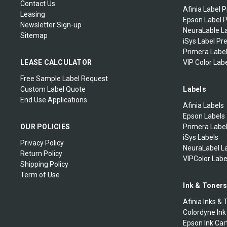
Contact Us
Afinia Label P
Leasing
Epson Label P
Newsletter Sign-up
NeuraLable La
Sitemap
iSys Label Pr
Primera Label
LEASE CALCULATOR
VIP Color Labe
Free Sample Label Request
Custom Label Quote
Labels
End Use Applications
Afinia Labels
Epson Labels
OUR POLICIES
Primera Labe
iSys Labels
Privacy Policy
NeuraLabel L
Return Policy
VIPColor Labe
Shipping Policy
Term of Use
Ink & Toner
Afinia Inks & 
Colordyne Ink
Epson Ink Car