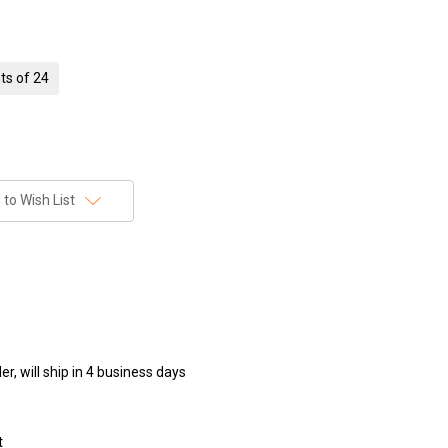
ts of 24
to Wish List
r, will ship in 4 business days
t