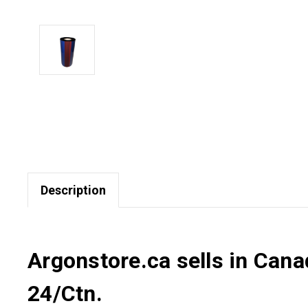
Description
Argonstore.ca sells in Can
24/Ctn.