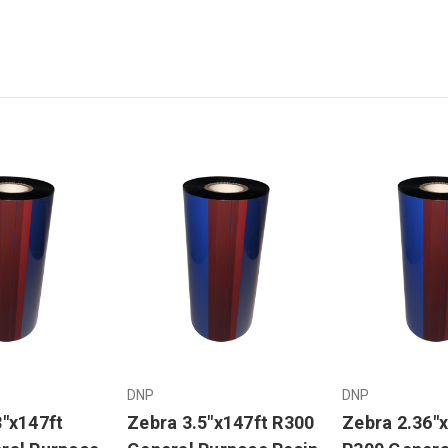
DNP
DNP
3"x147ft
Zebra 3.5"x147ft R300
Zebra 2.36"