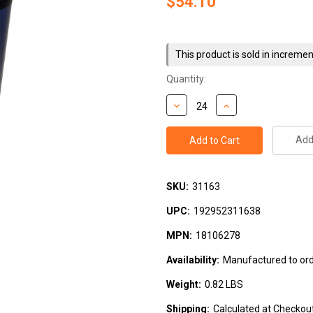
$54.10
Current
Stock:
This product is sold in incremen
Quantity:
Add 
SKU:
31163
UPC:
192952311638
MPN:
18106278
Availability:
Manufactured to orde
Weight:
0.82 LBS
Shipping:
Calculated at Checkou