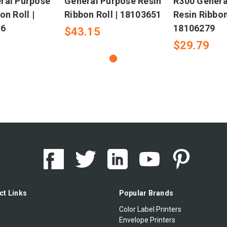
ral Purpose
General Purpose Resin
R300 Genera
on Roll |
Ribbon Roll | 18103651
Resin Ribbon
-6
18106279
$43.15
$29.79
ct Links
Popular Brands
Color Label Printers
Envelope Printers