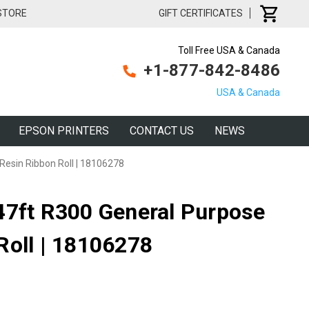
 STORE
GIFT CERTIFICATES
Toll Free USA & Canada
+1-877-842-8486
USA & Canada
EPSON PRINTERS
CONTACT US
NEWS
Resin Ribbon Roll | 18106278
47ft R300 General Purpose
Roll | 18106278