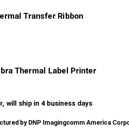
ermal Transfer Ribbon
bra Thermal Label Printer
, will ship in 4 business days
factured by DNP Imagingcomm America Corpo