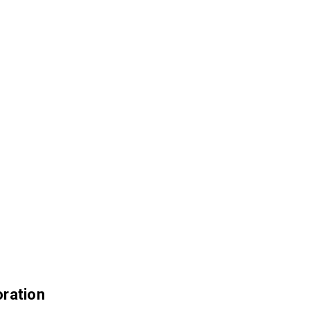
ration