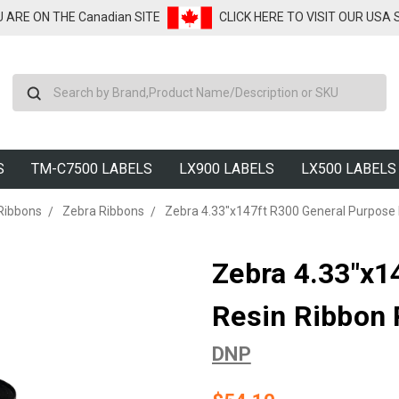
U ARE ON THE Canadian SITE
CLICK HERE TO VISIT OUR USA
Search
S
TM-C7500 LABELS
LX900 LABELS
LX500 LABELS
Ribbons
Zebra Ribbons
Zebra 4.33"x147ft R300 General Purpose 
Zebra 4.33"x1
Resin Ribbon 
DNP