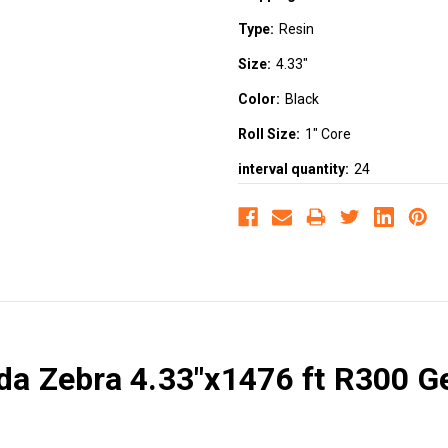
Type:
Resin
Size:
4.33"
Color:
Black
Roll Size:
1" Core
interval quantity:
24
ada Zebra 4.33"x1476 ft R300 G