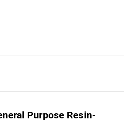
eneral Purpose Resin-