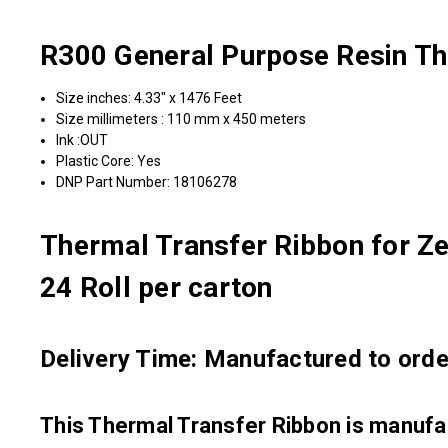
R300 General Purpose Resin Th
Size inches: 4.33" x 1476 Feet
Size millimeters : 110 mm x 450 meters
Ink :OUT
Plastic Core: Yes
DNP Part Number: 18106278
Thermal Transfer Ribbon for Ze
24 Roll per carton
Delivery Time: Manufactured to order
This Thermal Transfer Ribbon is manu