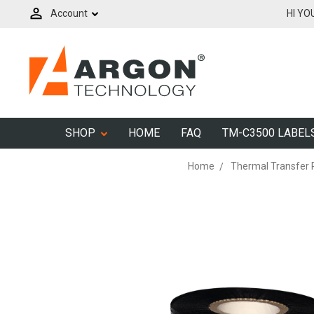
Account
HI YO
SHOP
HOME
FAQ
TM-C3500 LABEL
Home
Thermal Transfer 