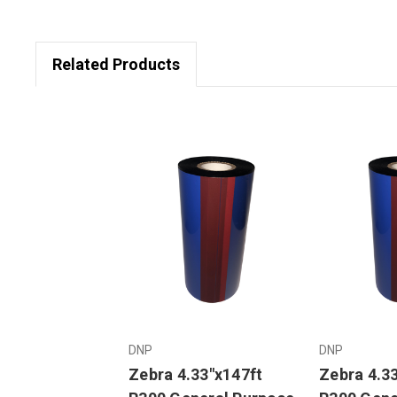
Related Products
DNP
DNP
Zebra 4.33"x147ft
Zebra 4.3