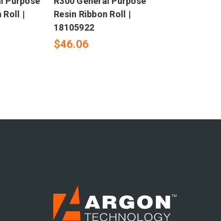
l Purpose
R300 General Purpose
 Roll |
Resin Ribbon Roll |
18105922
$46.06