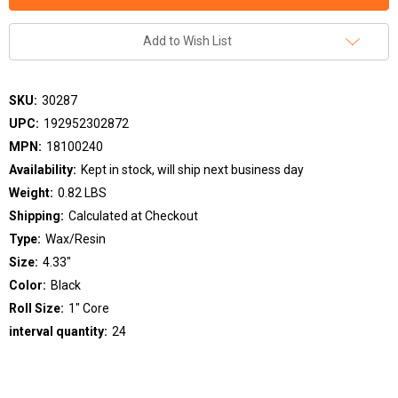
Add to Wish List
SKU:
30287
UPC:
192952302872
MPN:
18100240
Availability:
Kept in stock, will ship next business day
Weight:
0.82 LBS
Shipping:
Calculated at Checkout
Type:
Wax/Resin
Size:
4.33"
Color:
Black
Roll Size:
1" Core
interval quantity:
24