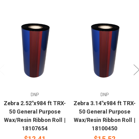
DNP
DNP
Zebra 2.52"x984 ft TRX-
Zebra 3.14"x984 ft TRX-
50 General Purpose
50 General Purpose
Wax/Resin Ribbon Roll |
Wax/Resin Ribbon Roll |
18107654
18100450
$12.41
$15.52