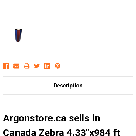
Description
Argonstore.ca sells in
Canada Zebra 4.33"x984 ft