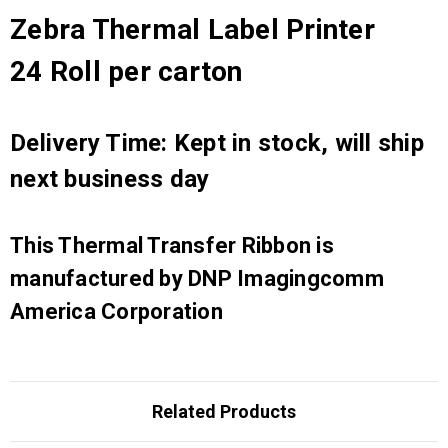
Zebra Thermal Label Printer
24 Roll per carton
Delivery Time: Kept in stock, will ship
next business day
This Thermal Transfer Ribbon is
manufactured by DNP Imagingcomm
America Corporation
Related Products