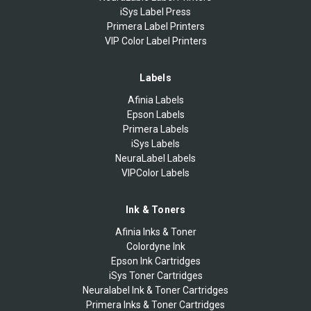
iSys Label Press
Primera Label Printers
VIP Color Label Printers
Labels
Afinia Labels
Epson Labels
Primera Labels
iSys Labels
NeuraLabel Labels
VIPColor Labels
Ink & Toners
Afinia Inks & Toner
Colordyne Ink
Epson Ink Cartridges
iSys Toner Cartridges
Neuralabel Ink & Toner Cartridges
Primera Inks & Toner Cartridges