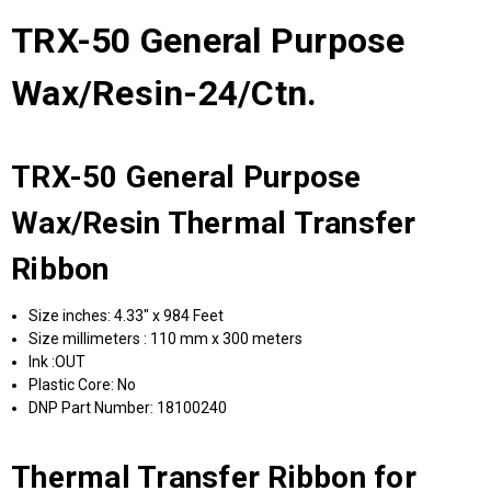
TRX-50 General Purpose
Wax/Resin-24/Ctn.
TRX-50 General Purpose
Wax/Resin Thermal Transfer
Ribbon
Size inches: 4.33" x 984 Feet
Size millimeters : 110 mm x 300 meters
Ink :OUT
Plastic Core: No
DNP Part Number: 18100240
Thermal Transfer Ribbon for