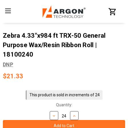
Zebra 4.33"x984 ft TRX-50 General
Purpose Wax/Resin Ribbon Roll |
18100240
DNP
$21.33
Current
Stock:
This product is sold in increments of 24
Quantity: