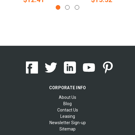
CORPORATE INFO
About Us
Blog
Contact Us
Leasing
Newsletter Sign-up
Sitemap