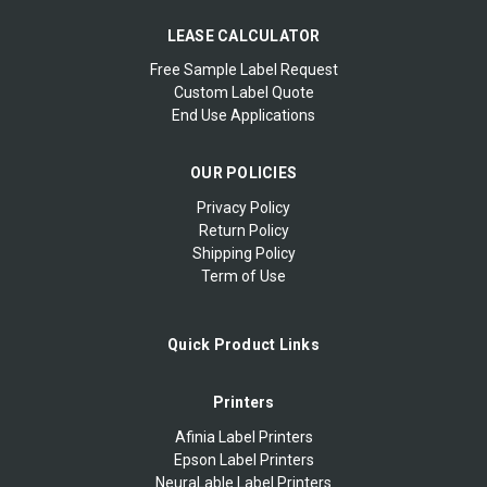
LEASE CALCULATOR
Free Sample Label Request
Custom Label Quote
End Use Applications
OUR POLICIES
Privacy Policy
Return Policy
Shipping Policy
Term of Use
Quick Product Links
Printers
Afinia Label Printers
Epson Label Printers
NeuraLable Label Printers