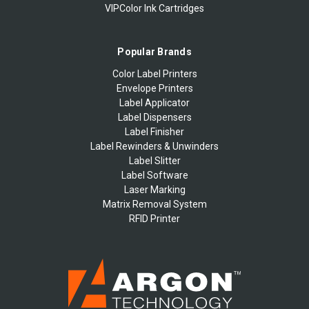
VIPColor Ink Cartridges
Popular Brands
Color Label Printers
Envelope Printers
Label Applicator
Label Dispensers
Label Finisher
Label Rewinders & Unwinders
Label Slitter
Label Software
Laser Marking
Matrix Removal System
RFID Printer