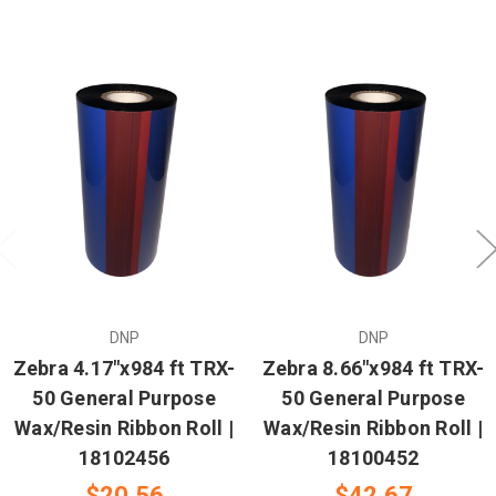
DNP
DNP
Zebra 4.17"x984 ft TRX-
Zebra 8.66"x984 ft TRX-
50 General Purpose
50 General Purpose
Wax/Resin Ribbon Roll |
Wax/Resin Ribbon Roll |
18102456
18100452
$20.56
$42.67