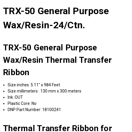
TRX-50 General Purpose
Wax/Resin-24/Ctn.
TRX-50 General Purpose
Wax/Resin Thermal Transfer
Ribbon
Size inches: 5.11" x 984 Feet
Size millimeters : 130 mm x 300 meters
Ink :OUT
Plastic Core: No
DNP Part Number: 18100241
Thermal Transfer Ribbon for