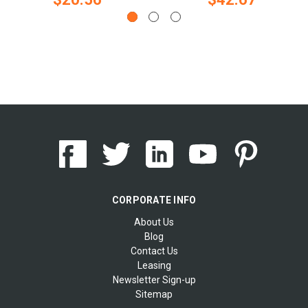
CORPORATE INFO
About Us
Blog
Contact Us
Leasing
Newsletter Sign-up
Sitemap