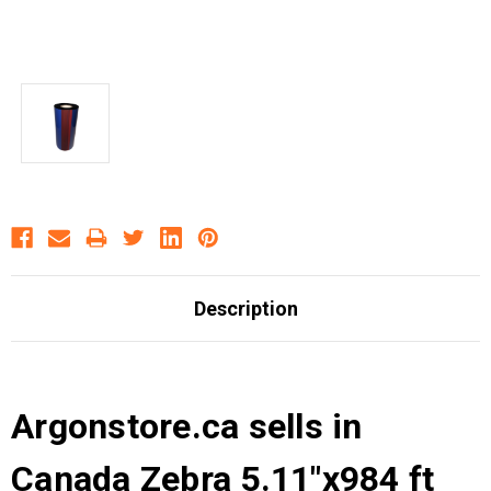
Description
Argonstore.ca sells in
Canada Zebra 5.11"x984 ft