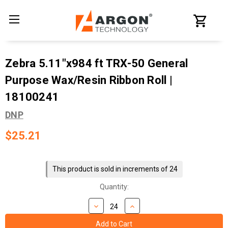
Zebra 5.11"x984 ft TRX-50 General
Purpose Wax/Resin Ribbon Roll |
18100241
DNP
$25.21
Current
Stock:
This product is sold in increments of 24
Quantity: