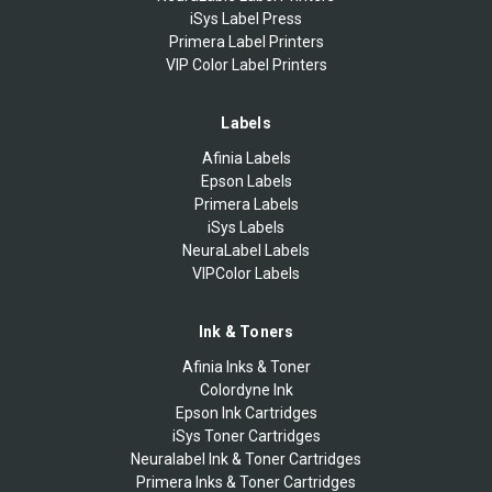
iSys Label Press
Primera Label Printers
VIP Color Label Printers
Labels
Afinia Labels
Epson Labels
Primera Labels
iSys Labels
NeuraLabel Labels
VIPColor Labels
Ink & Toners
Afinia Inks & Toner
Colordyne Ink
Epson Ink Cartridges
iSys Toner Cartridges
Neuralabel Ink & Toner Cartridges
Primera Inks & Toner Cartridges