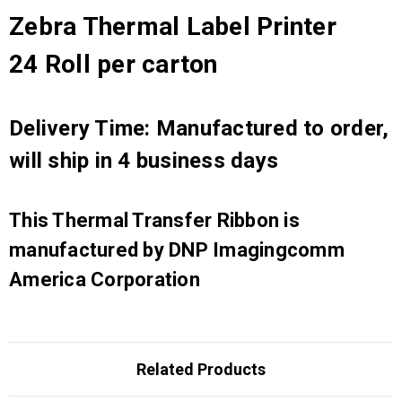
Zebra Thermal Label Printer
24 Roll per carton
Delivery Time: Manufactured to order,
will ship in 4 business days
This Thermal Transfer Ribbon is
manufactured by DNP Imagingcomm
America Corporation
Related Products