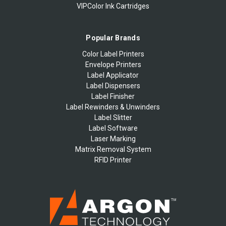
VIPColor Ink Cartridges
Popular Brands
Color Label Printers
Envelope Printers
Label Applicator
Label Dispensers
Label Finisher
Label Rewinders & Unwinders
Label Slitter
Label Software
Laser Marking
Matrix Removal System
RFID Printer