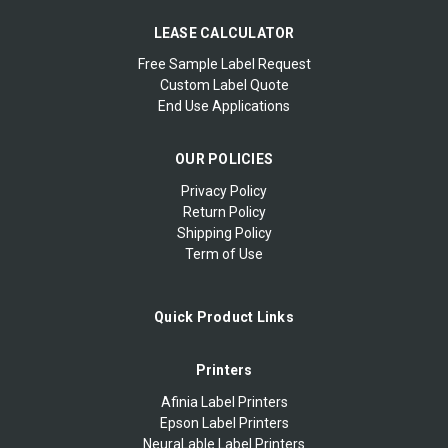
LEASE CALCULATOR
Free Sample Label Request
Custom Label Quote
End Use Applications
OUR POLICIES
Privacy Policy
Return Policy
Shipping Policy
Term of Use
Quick Product Links
Printers
Afinia Label Printers
Epson Label Printers
NeuraLable Label Printers