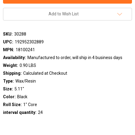
Add to Wish List
SKU:
30288
UPC:
192952302889
MPN:
18100241
Availability:
Manufactured to order, will ship in 4 business days
Weight:
0.90 LBS
Shipping:
Calculated at Checkout
Type:
Wax/Resin
Size:
5.11"
Color:
Black
Roll Size:
1" Core
interval quantity:
24