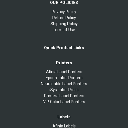
OUR POLICIES
Privacy Policy
Return Policy
Shipping Policy
Term of Use
Quick Product Links
Printers
Afinia Label Printers
Epson Label Printers
NeuraLable Label Printers
iSys Label Press
Primera Label Printers
VIP Color Label Printers
Labels
Afinia Labels