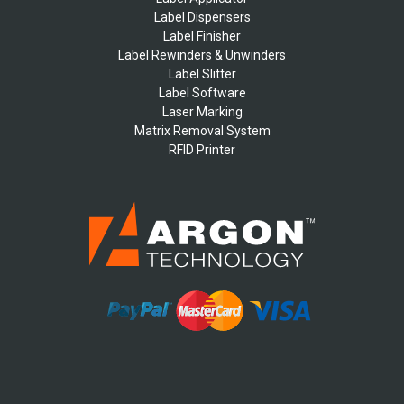
Label Dispensers
Label Finisher
Label Rewinders & Unwinders
Label Slitter
Label Software
Laser Marking
Matrix Removal System
RFID Printer