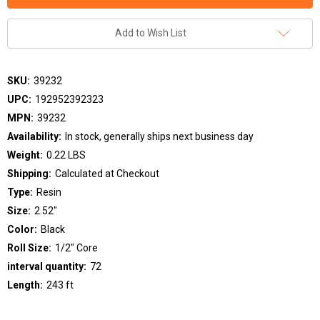
Add to Wish List
SKU:
39232
UPC:
192952392323
MPN:
39232
Availability:
In stock, generally ships next business day
Weight:
0.22 LBS
Shipping:
Calculated at Checkout
Type:
Resin
Size:
2.52"
Color:
Black
Roll Size:
1/2" Core
interval quantity:
72
Length:
243 ft