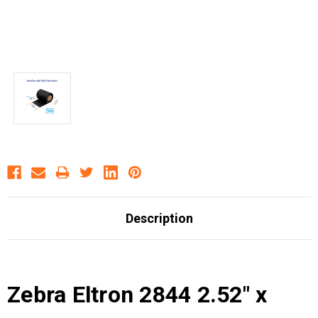
Description
Zebra Eltron 2844 2.52" x