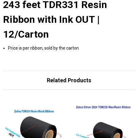
243 feet TDR331 Resin
Ribbon with Ink OUT |
12/Carton
Price is per ribbon, sold by the carton
Related Products