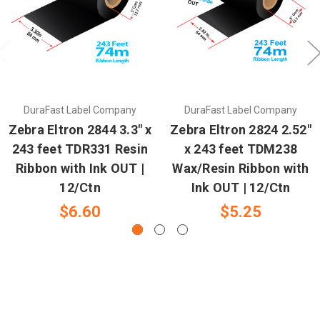
DuraFast Label Company
DuraFast Label Company
Zebra Eltron 2844 3.3" x
Zebra Eltron 2824 2.52"
243 feet TDR331 Resin
x 243 feet TDM238
Ribbon with Ink OUT |
Wax/Resin Ribbon with
12/Ctn
Ink OUT | 12/Ctn
$6.60
$5.25