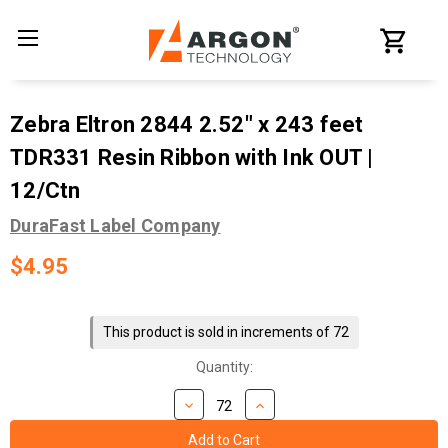
Zebra Eltron 2844 2.52" x 243 feet
TDR331 Resin Ribbon with Ink OUT |
12/Ctn
DuraFast Label Company
$4.95
Current
Stock:
This product is sold in increments of 72
Quantity: