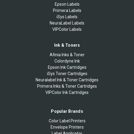
Epson Labels
Primera Labels
iSys Labels
NeuraLabel Labels
VIPColor Labels
Ink & Toners
Afinia Inks & Toner
Colordyne Ink
Epson Ink Cartridges
iSys Toner Cartridges
Neuralabel Ink & Toner Cartridges
Primera Inks & Toner Cartridges
VIPColor Ink Cartridges
Popular Brands
Color Label Printers
Envelope Printers
Label Applicator