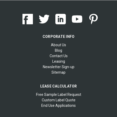
CORPORATE INFO
About Us
Blog
Contact Us
Leasing
Newsletter Sign-up
Sitemap
LEASE CALCULATOR
Free Sample Label Request
Custom Label Quote
End Use Applications