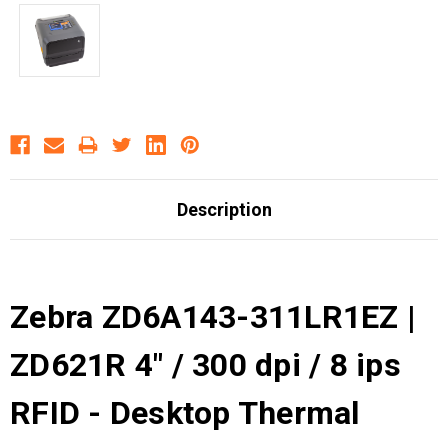
Description
Zebra ZD6A143-311LR1EZ |
ZD621R 4" / 300 dpi / 8 ips
RFID - Desktop Thermal