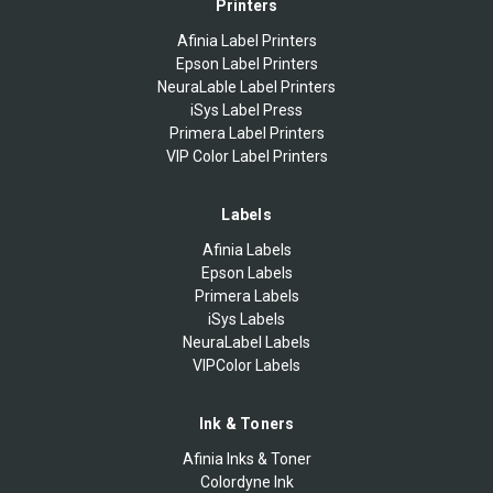
Printers
Afinia Label Printers
Epson Label Printers
NeuraLable Label Printers
iSys Label Press
Primera Label Printers
VIP Color Label Printers
Labels
Afinia Labels
Epson Labels
Primera Labels
iSys Labels
NeuraLabel Labels
VIPColor Labels
Ink & Toners
Afinia Inks & Toner
Colordyne Ink