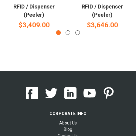
RFID / Dispenser
RFID / Dispenser
(Peeler)
(Peeler)
$3,409.00
$3,646.00
CORPORATE INFO
About Us
Blog
Contact Us