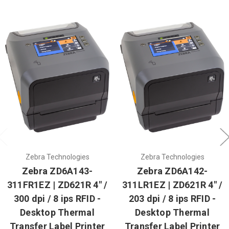
Zebra Technologies
Zebra Technologies
Zebra ZD6A143-
Zebra ZD6A142-
311FR1EZ | ZD621R 4" /
311LR1EZ | ZD621R 4" /
300 dpi / 8 ips RFID -
203 dpi / 8 ips RFID -
Desktop Thermal
Desktop Thermal
Transfer Label Printer
Transfer Label Printer