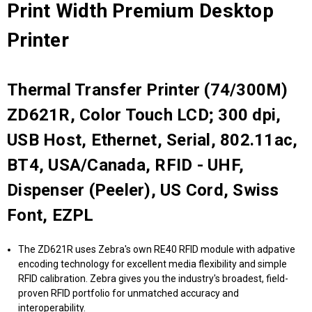
Print Width Premium Desktop
Printer
Thermal Transfer Printer (74/300M)
ZD621R, Color Touch LCD; 300 dpi,
USB Host, Ethernet, Serial, 802.11ac,
BT4, USA/Canada, RFID - UHF,
Dispenser (Peeler), US Cord, Swiss
Font, EZPL
The ZD621R uses Zebra's own RE40 RFID module with adpative
encoding technology for excellent media flexibility and simple
RFID calibration. Zebra gives you the industry's broadest, field-
proven RFID portfolio for unmatched accuracy and
interoperability.