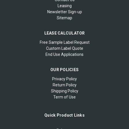
Leasing
Newsletter Sign-up
Sitemap
LEASE CALCULATOR
Free Sample Label Request
Custom Label Quote
End Use Applications
OUR POLICIES
Privacy Policy
Return Policy
Shipping Policy
Term of Use
Quick Product Links