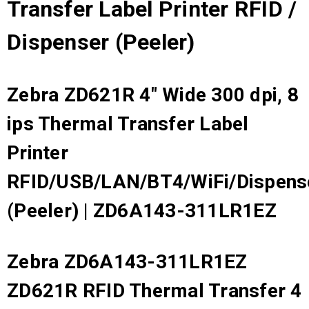
Transfer Label Printer RFID /
Dispenser (Peeler)
Zebra ZD621R 4" Wide 300 dpi, 8
ips Thermal Transfer Label
Printer
RFID/USB/LAN/BT4/WiFi/Dispens
(Peeler) | ZD6A143-311LR1EZ
Zebra ZD6A143-311LR1EZ
ZD621R RFID Thermal Transfer 4