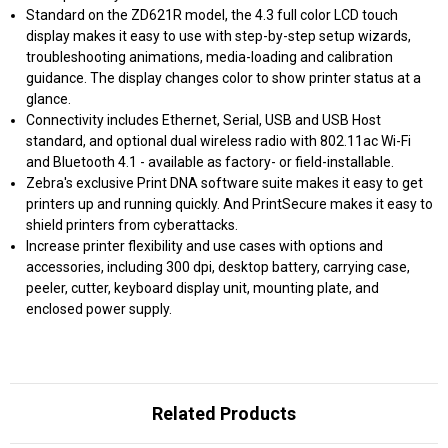
Standard on the ZD621R model, the 4.3 full color LCD touch
display makes it easy to use with step-by-step setup wizards,
troubleshooting animations, media-loading and calibration
guidance. The display changes color to show printer status at a
glance.
Connectivity includes Ethernet, Serial, USB and USB Host
standard, and optional dual wireless radio with 802.11ac Wi-Fi
and Bluetooth 4.1 - available as factory- or field-installable.
Zebra's exclusive Print DNA software suite makes it easy to get
printers up and running quickly. And PrintSecure makes it easy to
shield printers from cyberattacks.
Increase printer flexibility and use cases with options and
accessories, including 300 dpi, desktop battery, carrying case,
peeler, cutter, keyboard display unit, mounting plate, and
enclosed power supply.
Related Products