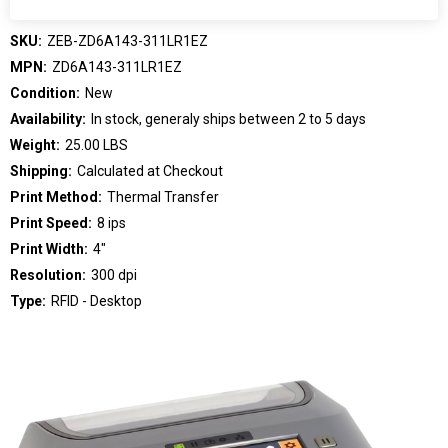
SKU:
ZEB-ZD6A143-311LR1EZ
MPN:
ZD6A143-311LR1EZ
Condition:
New
Availability:
In stock, generaly ships between 2 to 5 days
Weight:
25.00 LBS
Shipping:
Calculated at Checkout
Print Method:
Thermal Transfer
Print Speed:
8 ips
Print Width:
4"
Resolution:
300 dpi
Type:
RFID - Desktop