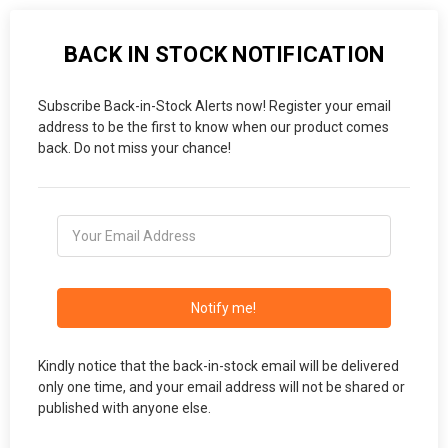
BACK IN STOCK NOTIFICATION
Subscribe Back-in-Stock Alerts now! Register your email
address to be the first to know when our product comes
back. Do not miss your chance!
Notify me!
Kindly notice that the back-in-stock email will be delivered
only one time, and your email address will not be shared or
published with anyone else.