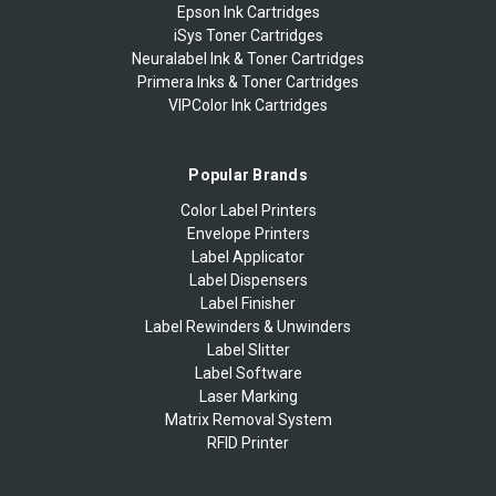
Epson Ink Cartridges
iSys Toner Cartridges
Neuralabel Ink & Toner Cartridges
Primera Inks & Toner Cartridges
VIPColor Ink Cartridges
Popular Brands
Color Label Printers
Envelope Printers
Label Applicator
Label Dispensers
Label Finisher
Label Rewinders & Unwinders
Label Slitter
Label Software
Laser Marking
Matrix Removal System
RFID Printer