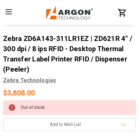
Zebra ZD6A143-311LR1EZ | ZD621R 4" /
300 dpi / 8 ips RFID - Desktop Thermal
Transfer Label Printer RFID / Dispenser
(Peeler)
Zebra Technologies
$3,808.00
Current
Out of stock
Stock:
Add to Wish List