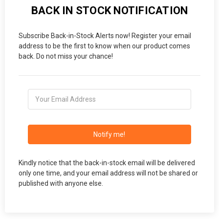
BACK IN STOCK NOTIFICATION
Subscribe Back-in-Stock Alerts now! Register your email
address to be the first to know when our product comes
back. Do not miss your chance!
Notify me!
Kindly notice that the back-in-stock email will be delivered
only one time, and your email address will not be shared or
published with anyone else.