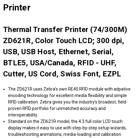
Printer
Thermal Transfer Printer (74/300M)
ZD621R, Color Touch LCD; 300 dpi,
USB, USB Host, Ethernet, Serial,
BTLE5, USA/Canada, RFID - UHF,
Cutter, US Cord, Swiss Font, EZPL
The ZD621R uses Zebra's own RE40 RFID module with adpative
encoding technology for excellent media flexibility and simple
RFID calibration. Zebra gives you the industry's broadest, field-
proven RFID portfolio for unmatched accuracy and
interoperability.
Standard on the ZD621R model, the 4.3 full color LCD touch
display makes it easy to use with step-by-step setup wizards,
troubleshooting animations, media-loading and calibration