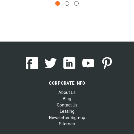
CORPORATE INFO
About Us
Blog
Contact Us
Leasing
Newsletter Sign-up
Sitemap