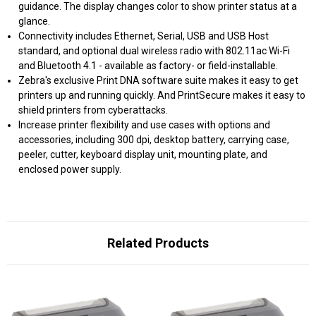
guidance. The display changes color to show printer status at a
glance.
Connectivity includes Ethernet, Serial, USB and USB Host
standard, and optional dual wireless radio with 802.11ac Wi-Fi
and Bluetooth 4.1 - available as factory- or field-installable.
Zebra's exclusive Print DNA software suite makes it easy to get
printers up and running quickly. And PrintSecure makes it easy to
shield printers from cyberattacks.
Increase printer flexibility and use cases with options and
accessories, including 300 dpi, desktop battery, carrying case,
peeler, cutter, keyboard display unit, mounting plate, and
enclosed power supply.
Related Products