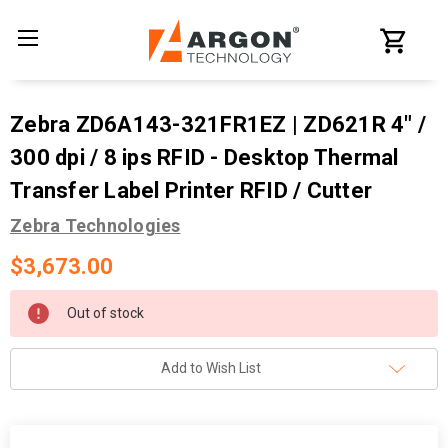
Zebra ZD6A143-321FR1EZ | ZD621R 4" /
300 dpi / 8 ips RFID - Desktop Thermal
Transfer Label Printer RFID / Cutter
Zebra Technologies
$3,673.00
Current
Out of stock
Stock:
Add to Wish List