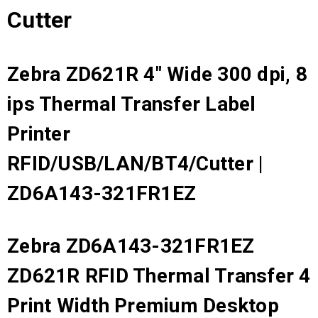
Cutter
Zebra ZD621R 4" Wide 300 dpi, 8
ips Thermal Transfer Label
Printer
RFID/USB/LAN/BT4/Cutter |
ZD6A143-321FR1EZ
Zebra ZD6A143-321FR1EZ
ZD621R RFID Thermal Transfer 4
Print Width Premium Desktop