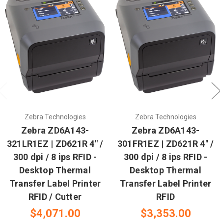
Zebra Technologies
Zebra Technologies
Zebra ZD6A143-
Zebra ZD6A143-
321LR1EZ | ZD621R 4" /
301FR1EZ | ZD621R 4" /
300 dpi / 8 ips RFID -
300 dpi / 8 ips RFID -
Desktop Thermal
Desktop Thermal
Transfer Label Printer
Transfer Label Printer
RFID / Cutter
RFID
$4,071.00
$3,353.00