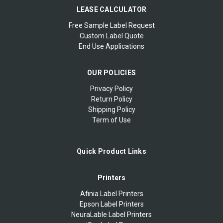
LEASE CALCULATOR
Free Sample Label Request
Custom Label Quote
End Use Applications
OUR POLICIES
Privacy Policy
Return Policy
Shipping Policy
Term of Use
Quick Product Links
Printers
Afinia Label Printers
Epson Label Printers
NeuraLable Label Printers