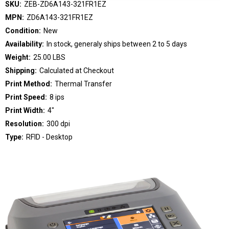
SKU:
ZEB-ZD6A143-321FR1EZ
MPN:
ZD6A143-321FR1EZ
Condition:
New
Availability:
In stock, generaly ships between 2 to 5 days
Weight:
25.00 LBS
Shipping:
Calculated at Checkout
Print Method:
Thermal Transfer
Print Speed:
8 ips
Print Width:
4"
Resolution:
300 dpi
Type:
RFID - Desktop