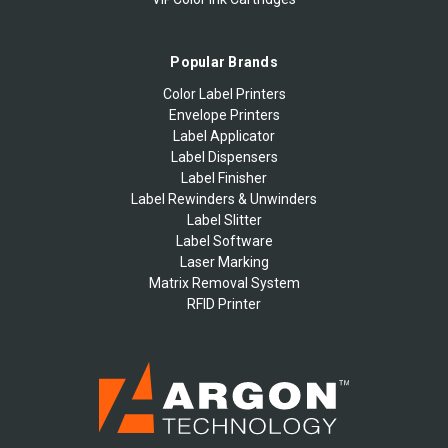
Popular Brands
Color Label Printers
Envelope Printers
Label Applicator
Label Dispensers
Label Finisher
Label Rewinders & Unwinders
Label Slitter
Label Software
Laser Marking
Matrix Removal System
RFID Printer