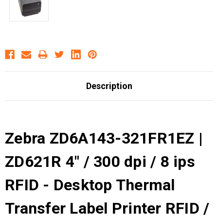
Description
Zebra ZD6A143-321FR1EZ |
ZD621R 4" / 300 dpi / 8 ips
RFID - Desktop Thermal
Transfer Label Printer RFID /