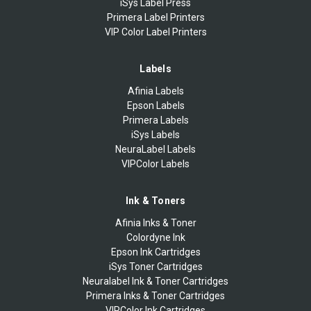
iSys Label Press
Primera Label Printers
VIP Color Label Printers
Labels
Afinia Labels
Epson Labels
Primera Labels
iSys Labels
NeuraLabel Labels
VIPColor Labels
Ink & Toners
Afinia Inks & Toner
Colordyne Ink
Epson Ink Cartridges
iSys Toner Cartridges
Neuralabel Ink & Toner Cartridges
Primera Inks & Toner Cartridges
VIPColor Ink Cartridges