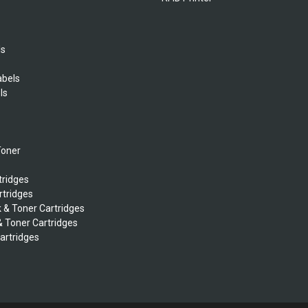
ls
abels
ls
s
Toner
tridges
rtridges
k & Toner Cartridges
& Toner Cartridges
Cartridges