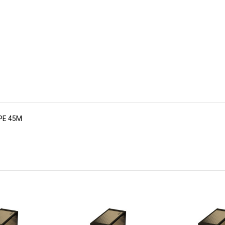
APE 45M