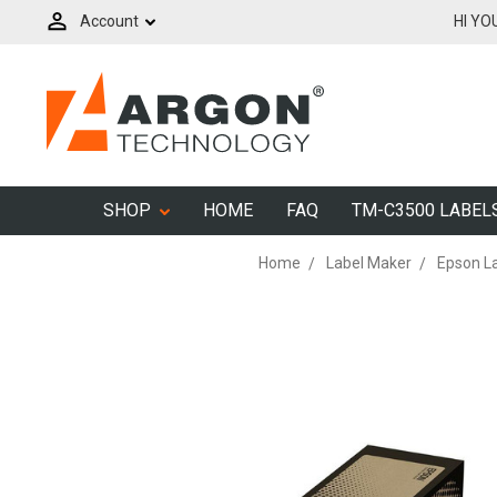
Account
HI YO
SHOP
HOME
FAQ
TM-C3500 LABEL
Home
Label Maker
Epson L