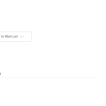
to Wish List
t