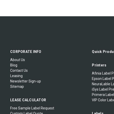
CORPORATE INFO
Quick Produ
About Us
Blog
Printers
Contact Us
Afinia Label P
Leasing
Epson Label P
Newsletter Sign-up
NeuraLable La
Sitemap
iSys Label Pr
Primera Label
LEASE CALCULATOR
VIP Color Labe
Free Sample Label Request
Custom Label Quote
Labels