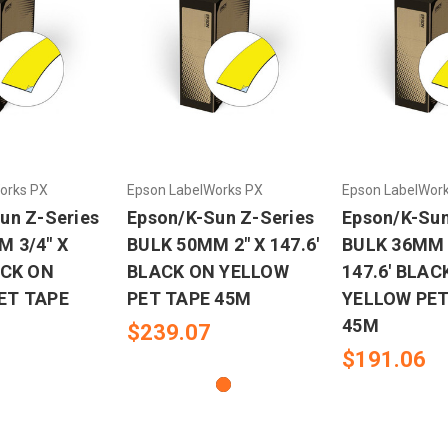
orks PX
Epson LabelWorks PX
Epson LabelWor
un Z-Series
Epson/K-Sun Z-Series
Epson/K-Sun
 3/4" X
BULK 50MM 2" X 147.6'
BULK 36MM 1
ACK ON
BLACK ON YELLOW
147.6' BLAC
ET TAPE
PET TAPE 45M
YELLOW PET
45M
$239.07
$191.06