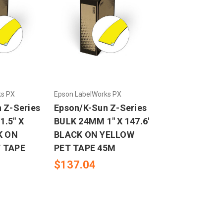
ks PX
Epson LabelWorks PX
 Z-Series
Epson/K-Sun Z-Series
.5" X
BULK 24MM 1" X 147.6'
K ON
BLACK ON YELLOW
 TAPE
PET TAPE 45M
$137.04