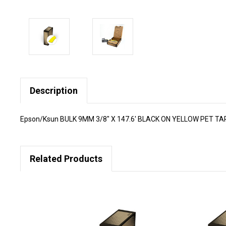
Description
Epson/Ksun BULK 9MM 3/8" X 147.6' BLACK ON YELLOW PET T
Related Products