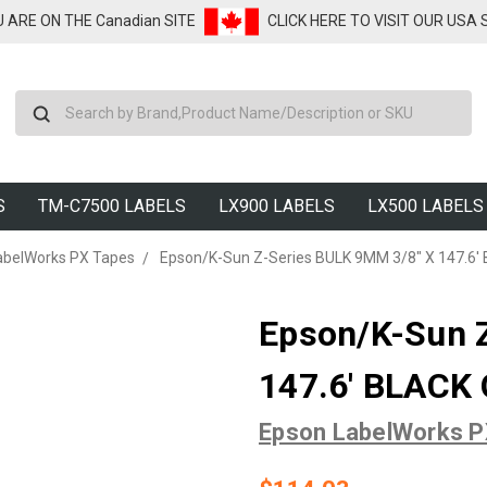
U ARE ON THE Canadian SITE
CLICK HERE TO VISIT OUR USA
Search
S
TM-C7500 LABELS
LX900 LABELS
LX500 LABELS
abelWorks PX Tapes
Epson/K-Sun Z-Series BULK 9MM 3/8" X 147.6
Epson/K-Sun 
147.6' BLACK
Epson LabelWorks 