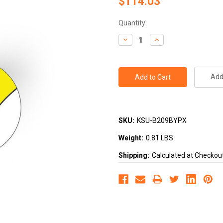
$114.03
Current
Quantity:
Stock:
Decrease
Increase
Quantity:
Quantity:
Add 
SKU:
KSU-B209BYPX
Weight:
0.81 LBS
Shipping:
Calculated at Checkou