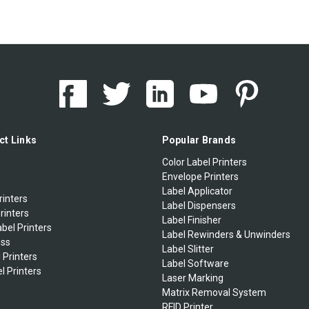
ct Links
Popular Brands
Color Label Printers
Envelope Printers
Label Applicator
rinters
Label Dispensers
rinters
Label Finisher
bel Printers
Label Rewinders & Unwinders
ess
Label Slitter
 Printers
Label Software
l Printers
Laser Marking
Matrix Removal System
RFID Printer