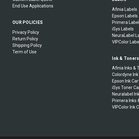
End Use Applications
Afinia Labels
Epson Labels
OUR POLICIES
Primera Labe
iSys Labels
Privacy Policy
NeuraLabel L
Return Policy
VIPColor Labe
Shipping Policy
Term of Use
Ink & Toner
Afinia Inks & 
Colordyne Ink
Epson Ink Car
iSys Toner Ca
Neuralabel In
Primera Inks 
VIPColor Ink 