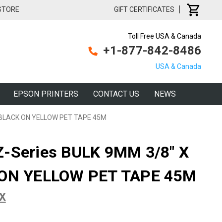
 STORE
GIFT CERTIFICATES
Toll Free USA & Canada
+1-877-842-8486
USA & Canada
EPSON PRINTERS
CONTACT US
NEWS
' BLACK ON YELLOW PET TAPE 45M
Z-Series BULK 9MM 3/8" X
 ON YELLOW PET TAPE 45M
PX