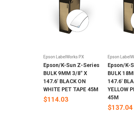
Epson LabelWorks PX
Epson LabelW
Epson/K-Sun Z-Series
Epson/K-S
BULK 9MM 3/8" X
BULK 18MM
147.6' BLACK ON
147.6' BL
WHITE PET TAPE 45M
YELLOW P
45M
$114.03
$137.04