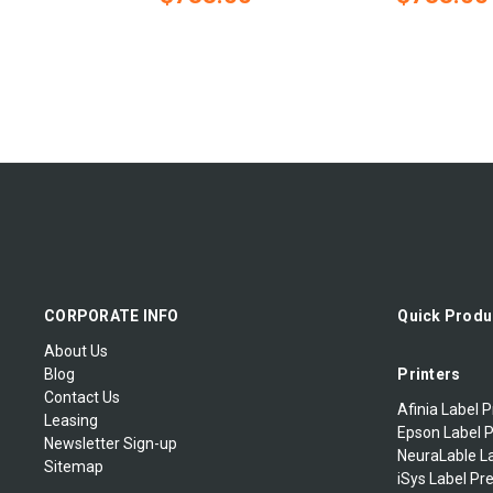
CORPORATE INFO
Quick Produ
About Us
Blog
Printers
Contact Us
Afinia Label P
Leasing
Epson Label P
Newsletter Sign-up
NeuraLable La
Sitemap
iSys Label Pr