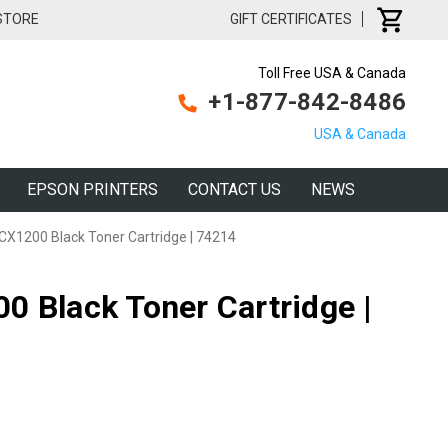
 STORE
GIFT CERTIFICATES
Toll Free USA & Canada
+1-877-842-8486
USA & Canada
EPSON PRINTERS
CONTACT US
NEWS
CX1200 Black Toner Cartridge | 74214
0 Black Toner Cartridge |