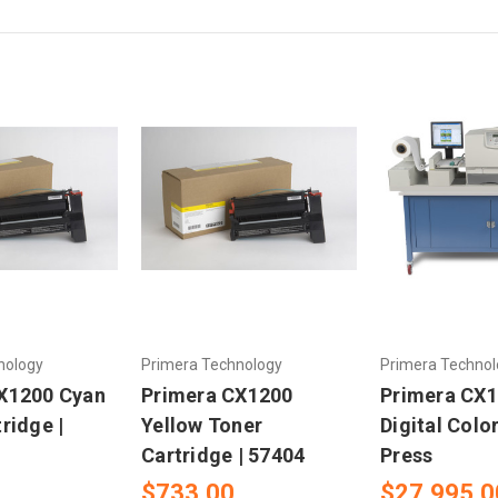
nology
Primera Technology
Primera Technol
X1200 Cyan
Primera CX1200
Primera CX
ridge |
Yellow Toner
Digital Colo
Cartridge | 57404
Press
$733.00
$27,995.0