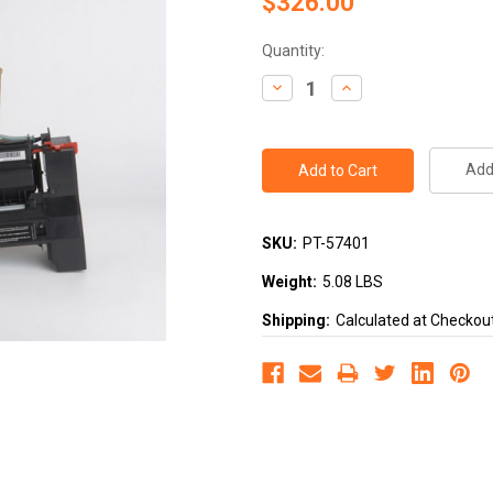
$326.00
Current
Quantity:
Stock:
Decrease
Increase
Quantity:
Quantity:
Add 
SKU:
PT-57401
Weight:
5.08 LBS
Shipping:
Calculated at Checkou