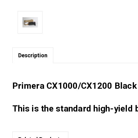
Description
Primera CX1000/CX1200 Black T
This is the standard high-yield 