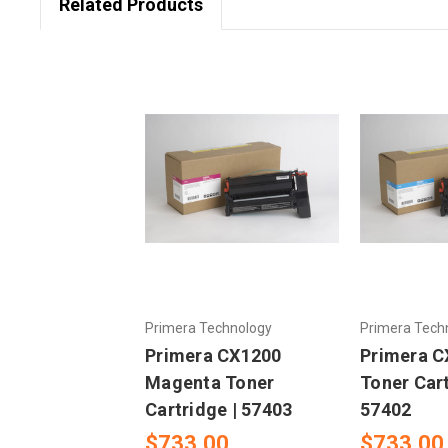
Related Products
Primera Technology
Primera Tech
Primera CX1200
Primera C
Magenta Toner
Toner Cart
Cartridge | 57403
57402
$733.00
$733.00