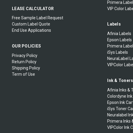
Primera Label
LEASE CALCULATOR
VIP Color Labe
Free Sample Label Request
Custom Label Quote
Labels
End Use Applications
Afinia Labels
Epson Labels
OUR POLICIES
Primera Labe
iSys Labels
Privacy Policy
NeuraLabel L
Return Policy
VIPColor Labe
Shipping Policy
Term of Use
Ink & Toner
Afinia Inks & 
Colordyne Ink
Epson Ink Car
iSys Toner Ca
Neuralabel In
Primera Inks 
VIPColor Ink 