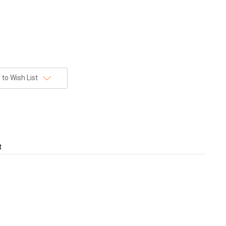
to Wish List
t