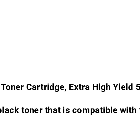
oner Cartridge, Extra High Yield 
black toner that is compatible with 