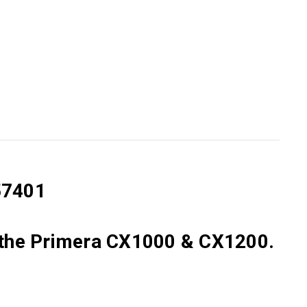
57401
the
Primera CX1000 & CX1200.