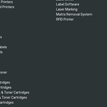
 Printers
Label Software
l Printers
Laser Marking
Matrix Removal System
RFID Printer
ls
abels
ls
s
Toner
tridges
rtridges
k & Toner Cartridges
& Toner Cartridges
Cartridges