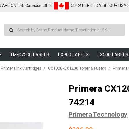
U ARE ON THE Canadian SITE
CLICK HERE TO VISIT OUR USA
Search
S
TM-C7500 LABELS
LX900 LABELS
LX500 LABELS
Primera Ink Cartridges
CX1000-CX1200 Toner & Fusers
Primera 
Primera CX120
74214
Primera Technology