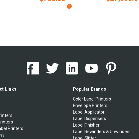
ct Links
Popular Brands
Color Label Printers
Envelope Printers
Label Applicator
rinters
Label Dispensers
rinters
Label Finisher
bel Printers
Label Rewinders & Unwinders
ess
Label Slitter