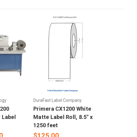
ogy
DuraFast Label Company
1200
Primera CX1200 White
r Label
Matte Label Roll, 8.5" x
1250 feet
0
$125.00