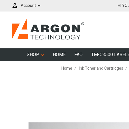
Account
HI YO
SHOP
HOME
FAQ
TM-C3500 LABEL
Home
Ink Toner and Cartridges