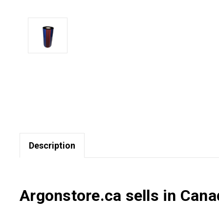
Description
Argonstore.ca sells in Cana