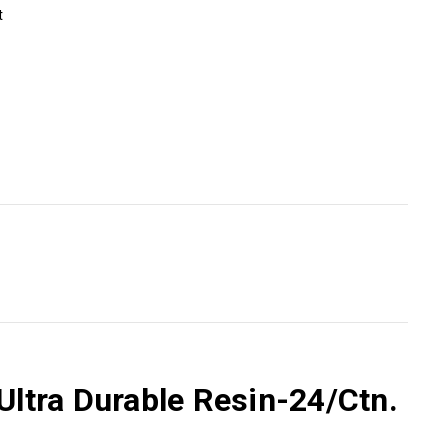
t
Ultra Durable Resin-24/Ctn.