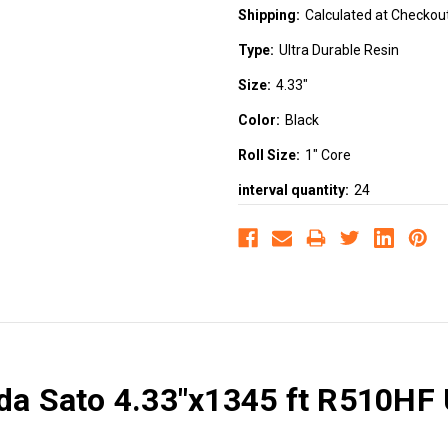
Shipping:
Calculated at Checkou
Type:
Ultra Durable Resin
Size:
4.33"
Color:
Black
Roll Size:
1" Core
interval quantity:
24
da Sato 4.33"x1345 ft R510HF 