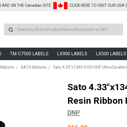
U ARE ON THE Canadian SITE
CLICK HERE TO VISIT OUR USA
Search
S
TM-C7500 LABELS
LX900 LABELS
LX500 LABELS
 Ribbons
SATO Ribbons
Sato 4.33"x1345 ft R510HF Ultra Durable 
Sato 4.33"x13
Resin Ribbon 
DNP