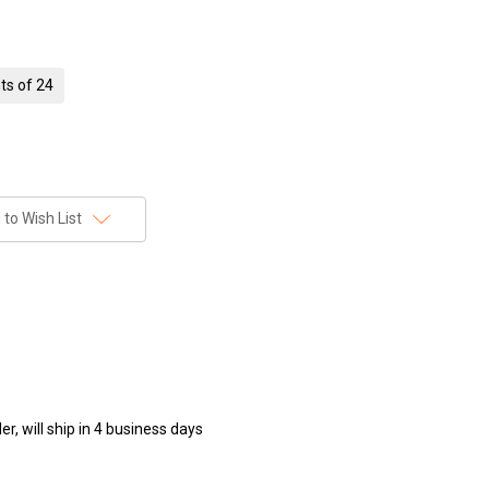
ts of 24
to Wish List
r, will ship in 4 business days