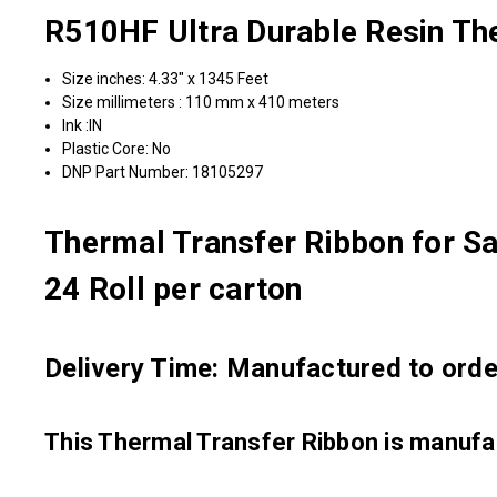
R510HF Ultra Durable Resin Th
Size inches: 4.33" x 1345 Feet
Size millimeters : 110 mm x 410 meters
Ink :IN
Plastic Core: No
DNP Part Number: 18105297
Thermal Transfer Ribbon for Sa
24 Roll per carton
Delivery Time: Manufactured to order
This Thermal Transfer Ribbon is manu