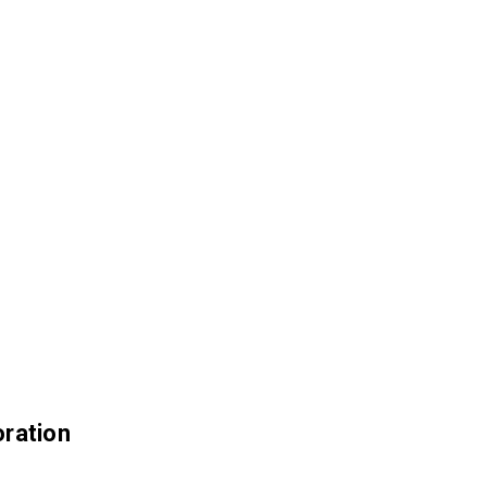
ration