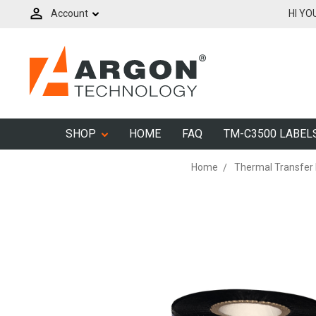
Account
HI YO
SHOP
HOME
FAQ
TM-C3500 LABEL
Home
Thermal Transfer