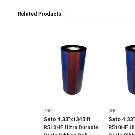
Related Products
DNP
DNP
Sato 4.33"x1345 ft
Sato 4.33"
R510HF Ultra Durable
R510HF Ul