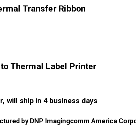
ermal Transfer Ribbon
to Thermal Label Printer
, will ship in 4 business days
factured by DNP Imagingcomm America Corpo