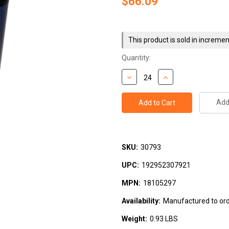
$66.09
Current
Stock:
This product is sold in incremen
Quantity:
Add 
SKU:
30793
UPC:
192952307921
MPN:
18105297
Availability:
Manufactured to orde
Weight:
0.93 LBS