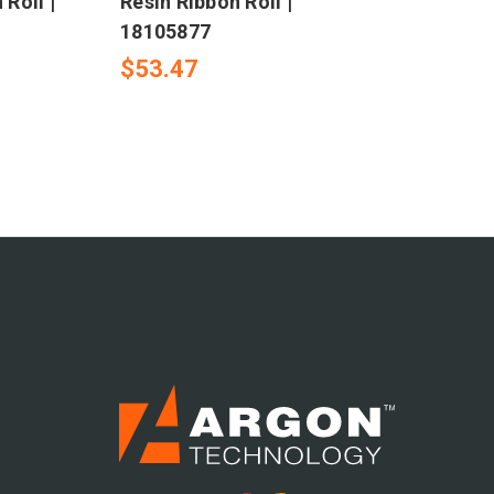
 Roll |
Resin Ribbon Roll |
18105877
$53.47