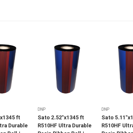
DNP
DNP
x1345 ft
Sato 2.52"x1345 ft
Sato 5.11"x1
tra Durable
R510HF Ultra Durable
R510HF Ultr