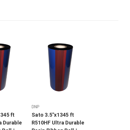
DNP
345 ft
Sato 3.5"x1345 ft
a Durable
R510HF Ultra Durable