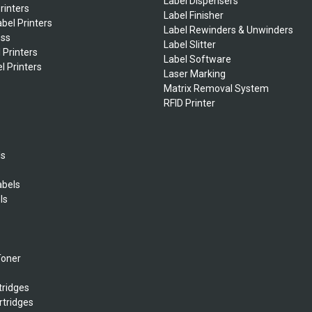
Label Dispensers
rinters
Label Finisher
bel Printers
Label Rewinders & Unwinders
ess
Label Slitter
 Printers
Label Software
l Printers
Laser Marking
Matrix Removal System
RFID Printer
ls
abels
ls
s
Toner
tridges
rtridges