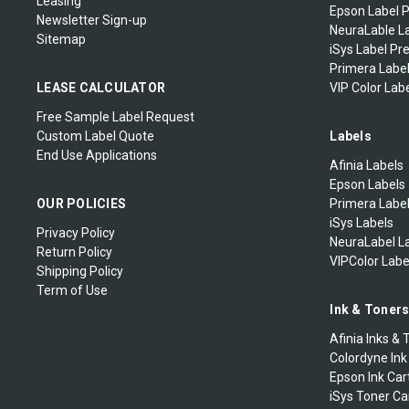
Leasing
Epson Label P
Newsletter Sign-up
NeuraLable La
Sitemap
iSys Label Pr
Primera Label
LEASE CALCULATOR
VIP Color Labe
Free Sample Label Request
Custom Label Quote
Labels
End Use Applications
Afinia Labels
Epson Labels
OUR POLICIES
Primera Labe
iSys Labels
Privacy Policy
NeuraLabel L
Return Policy
VIPColor Labe
Shipping Policy
Term of Use
Ink & Toner
Afinia Inks & 
Colordyne Ink
Epson Ink Car
iSys Toner Ca