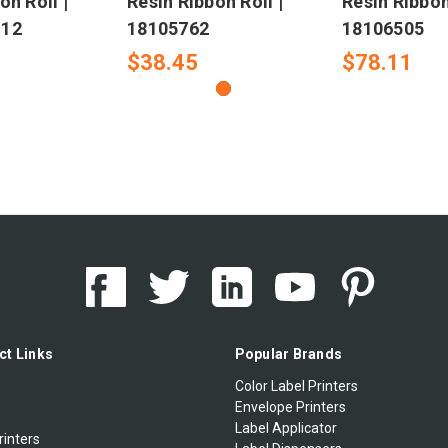
on Roll |
Resin Ribbon Roll |
Resin Ribbon
-12
18105762
18106505
$38.45
$78.11
ct Links
Popular Brands
Color Label Printers
Envelope Printers
Label Applicator
rinters