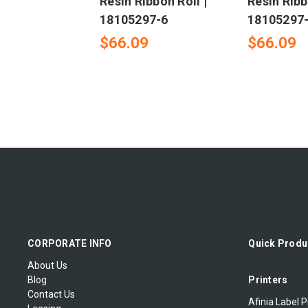
Resin Ribbon Roll |
Resin Ribb
18105297-6
18105297
$66.09
$66.09
CORPORATE INFO
Quick Produ
About Us
Blog
Printers
Contact Us
Afinia Label P