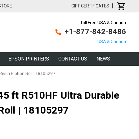
 STORE
GIFT CERTIFICATES
Toll Free USA & Canada
+1-877-842-8486
USA & Canada
EPSON PRINTERS
CONTACT US
NEWS
Resin Ribbon Roll | 18105297
45 ft R510HF Ultra Durable
Roll | 18105297