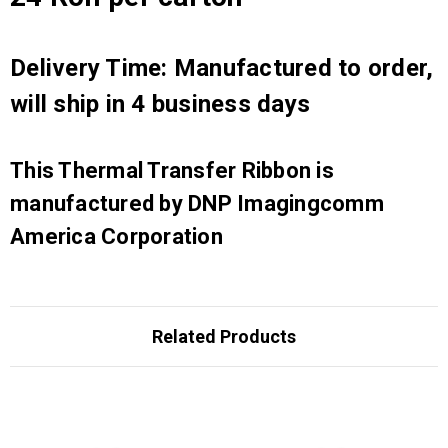
Delivery Time: Manufactured to order,
will ship in 4 business days
This Thermal Transfer Ribbon is
manufactured by DNP Imagingcomm
America Corporation
Related Products