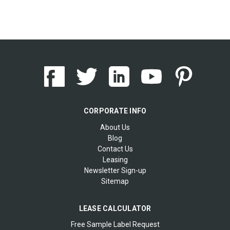
CORPORATE INFO
About Us
Blog
Contact Us
Leasing
Newsletter Sign-up
Sitemap
LEASE CALCULATOR
Free Sample Label Request