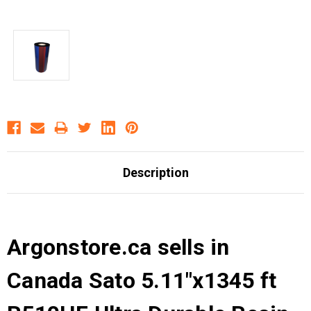
Description
Argonstore.ca sells in
Canada Sato 5.11"x1345 ft