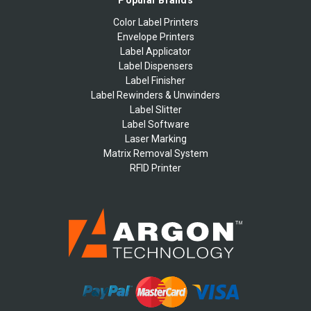
Popular Brands
Color Label Printers
Envelope Printers
Label Applicator
Label Dispensers
Label Finisher
Label Rewinders & Unwinders
Label Slitter
Label Software
Laser Marking
Matrix Removal System
RFID Printer