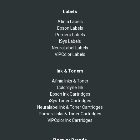
Labels
Afinia Labels
Epson Labels
Primera Labels
iSys Labels
NeuraLabel Labels
VIPColor Labels
Ink & Toners
Afinia Inks & Toner
Colordyne Ink
Epson Ink Cartridges
iSys Toner Cartridges
Neuralabel Ink & Toner Cartridges
Primera Inks & Toner Cartridges
VIPColor Ink Cartridges