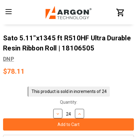
Sato 5.11"x1345 ft R510HF Ultra Durable
Resin Ribbon Roll | 18106505
DNP
$78.11
Current
Stock:
This product is sold in increments of 24
Quantity: