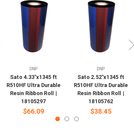
DNP
DNP
Sato 4.33"x1345 ft
Sato 2.52"x1345 ft
R510HF Ultra Durable
R510HF Ultra Durable
Resin Ribbon Roll |
Resin Ribbon Roll |
18105297
18105762
$66.09
$38.45