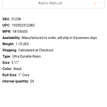
Add to Wish List
SKU:
31238
UPC:
192952312383
MPN:
18106505
Availability:
Manufactured to order, will ship in 4 business days
Weight:
1.10 LBS
Shipping:
Calculated at Checkout
Type:
Ultra Durable Resin
Size:
5.11"
Color:
Black
Roll Size:
1" Core
interval quantity:
24