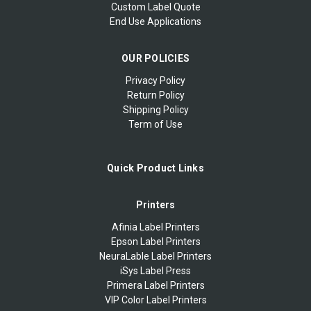
Custom Label Quote
End Use Applications
OUR POLICIES
Privacy Policy
Return Policy
Shipping Policy
Term of Use
Quick Product Links
Printers
Afinia Label Printers
Epson Label Printers
NeuraLable Label Printers
iSys Label Press
Primera Label Printers
VIP Color Label Printers