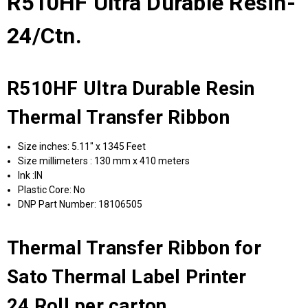
R510HF Ultra Durable Resin-
24/Ctn.
R510HF Ultra Durable Resin
Thermal Transfer Ribbon
Size inches: 5.11" x 1345 Feet
Size millimeters : 130 mm x 410 meters
Ink :IN
Plastic Core: No
DNP Part Number: 18106505
Thermal Transfer Ribbon for
Sato Thermal Label Printer
24 Roll per carton