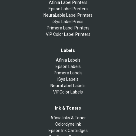
Afinia Label Printers
Epson Label Printers
NeuraLable Label Printers
iSys Label Press
Primera Label Printers
VIP Color Label Printers
Labels
Afinia Labels
Epson Labels
Primera Labels
iSys Labels
NeuraLabel Labels
VIPColor Labels
Ink & Toners
Afinia Inks & Toner
Colordyne Ink
Epson Ink Cartridges