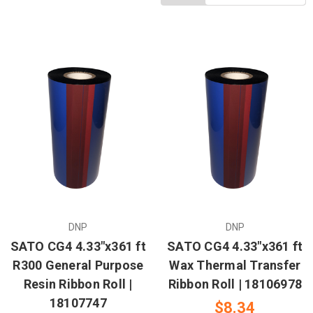
DNP
DNP
SATO CG4 4.33"x361 ft
SATO CG4 4.33"x361 ft
R300 General Purpose
Wax Thermal Transfer
Resin Ribbon Roll |
Ribbon Roll | 18106978
18107747
$8.34