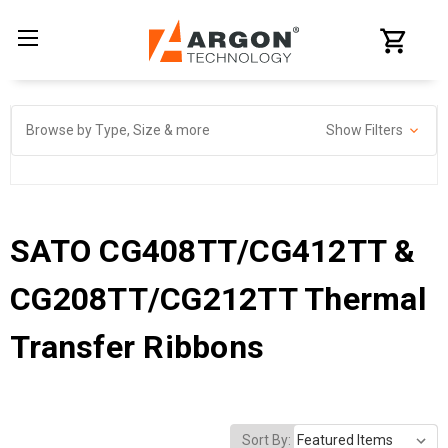
Browse by Type, Size & more
Show Filters
SATO CG408TT/CG412TT &
CG208TT/CG212TT Thermal
Transfer Ribbons
Sort By: