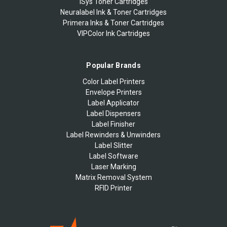
iSys Toner Cartridges
Neuralabel Ink & Toner Cartridges
Primera Inks & Toner Cartridges
VIPColor Ink Cartridges
Popular Brands
Color Label Printers
Envelope Printers
Label Applicator
Label Dispensers
Label Finisher
Label Rewinders & Unwinders
Label Slitter
Label Software
Laser Marking
Matrix Removal System
RFID Printer