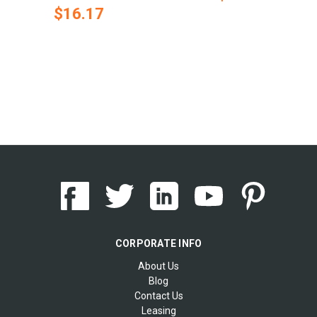
$16.17
CORPORATE INFO
About Us
Blog
Contact Us
Leasing