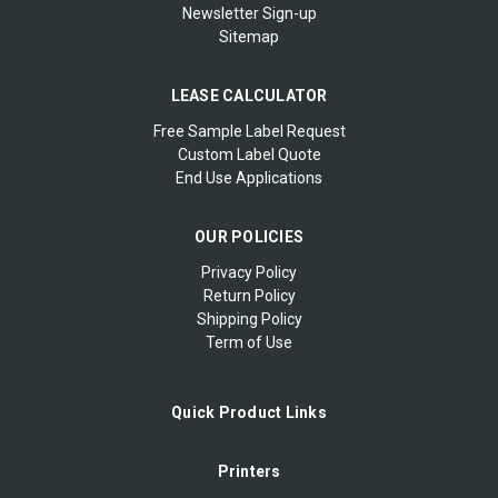
Newsletter Sign-up
Sitemap
LEASE CALCULATOR
Free Sample Label Request
Custom Label Quote
End Use Applications
OUR POLICIES
Privacy Policy
Return Policy
Shipping Policy
Term of Use
Quick Product Links
Printers