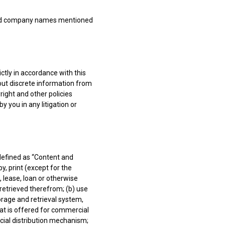
 and company names mentioned
ctly in accordance with this
 out discrete information from
right and other policies
y you in any litigation or
 defined as “Content and
y, print (except for the
, lease, loan or otherwise
 retrieved therefrom; (b) use
orage and retrieval system,
hat is offered for commercial
ercial distribution mechanism;