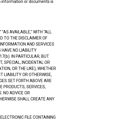
in information or documents is
"AS AVAILABLE," WITH “ALL
ED TO THE DISCLAIMER OF
 INFORMATION AND SERVICES
 HAVE NO LIABILITY
(b). IN PARTICULAR, BUT
T, SPECIAL, INCIDENTAL OR
TION, OR THE LIKE), WHETHER
 LIABILITY OR OTHERWISE,
AGES SET FORTH ABOVE ARE
E PRODUCTS, SERVICES,
. NO ADVICE OR
THERWISE SHALL CREATE ANY
 ELECTRONIC FILE CONTAINING