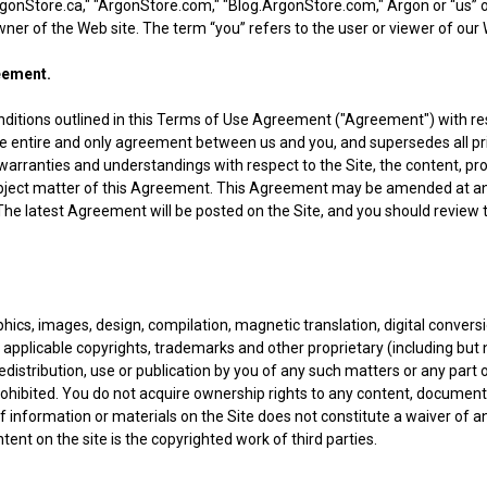
rgonStore.ca," "ArgonStore.com," "Blog.ArgonStore.com," Argon or “us” o
ner of the Web site. The term “you” refers to the user or viewer of our 
eement.
ditions outlined in this Terms of Use Agreement ("Agreement") with respe
e entire and only agreement between us and you, and supersedes all p
arranties and understandings with respect to the Site, the content, pro
subject matter of this Agreement. This Agreement may be amended at an
 The latest Agreement will be posted on the Site, and you should review 
hics, images, design, compilation, magnetic translation, digital conver
 applicable copyrights, trademarks and other proprietary (including but no
redistribution, use or publication by you of any such matters or any part 
 prohibited. You do not acquire ownership rights to any content, documen
f information or materials on the Site does not constitute a waiver of a
ent on the site is the copyrighted work of third parties.