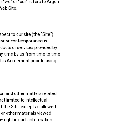
r “we” or “our” refers to Argon
Web Site.
ct to our site (the "Site").
rior or contemporaneous
ducts or services provided by
y time by us from time to time
this Agreement prior to using
sion and other matters related
t limited to intellectual
of the Site, except as allowed
t or other materials viewed
ny right in such information