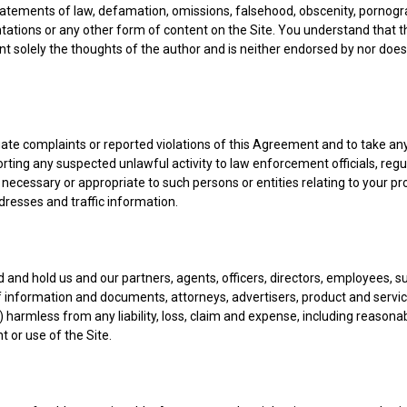
statements of law, defamation, omissions, falsehood, obscenity, pornogra
tations or any other form of content on the Site. You understand that t
nt solely the thoughts of the author and is neither endorsed by nor does 
igate complaints or reported violations of this Agreement and to take a
orting any suspected unlawful activity to law enforcement officials, regul
necessary or appropriate to such persons or entities relating to your pr
ddresses and traffic information.
 and hold us and our partners, agents, officers, directors, employees, s
of information and documents, attorneys, advertisers, product and service
es") harmless from any liability, loss, claim and expense, including reasona
t or use of the Site.