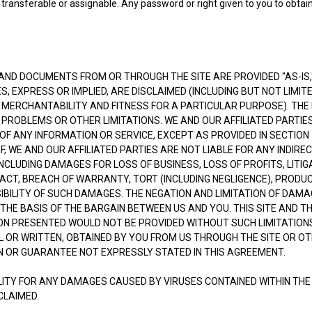
ot transferable or assignable. Any password or right given to you to obta
ND DOCUMENTS FROM OR THROUGH THE SITE ARE PROVIDED "AS-IS," 
S, EXPRESS OR IMPLIED, ARE DISCLAIMED (INCLUDING BUT NOT LIMIT
 MERCHANTABILITY AND FITNESS FOR A PARTICULAR PURPOSE). THE
PROBLEMS OR OTHER LIMITATIONS. WE AND OUR AFFILIATED PARTIES
 ANY INFORMATION OR SERVICE, EXCEPT AS PROVIDED IN SECTION 17
, WE AND OUR AFFILIATED PARTIES ARE NOT LIABLE FOR ANY INDIREC
LUDING DAMAGES FOR LOSS OF BUSINESS, LOSS OF PROFITS, LITIGA
CT, BREACH OF WARRANTY, TORT (INCLUDING NEGLIGENCE), PRODUCT
SIBILITY OF SUCH DAMAGES. THE NEGATION AND LIMITATION OF DAM
HE BASIS OF THE BARGAIN BETWEEN US AND YOU. THIS SITE AND TH
N PRESENTED WOULD NOT BE PROVIDED WITHOUT SUCH LIMITATIONS
 OR WRITTEN, OBTAINED BY YOU FROM US THROUGH THE SITE OR O
 OR GUARANTEE NOT EXPRESSLY STATED IN THIS AGREEMENT.
ILITY FOR ANY DAMAGES CAUSED BY VIRUSES CONTAINED WITHIN THE
CLAIMED.