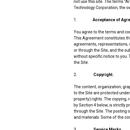
not use this site. The terms “A
Technology Corporation, the ow
1.
Acceptance of Agr
You agree to the terms and con
This Agreement constitutes th
agreements, representations, w
or through the Site, and the 
without specific notice to you.
the Site.
2.
Copyright.
The content, organization, grap
to the Site are protected under
property) rights. The copying, 
by Section 4 below, is strictly
through the Site. The posting o
and materials. Some of the cont
3.
Service Marks.