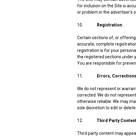
for inclusion on the Site is acc
or problem in the advertiser’s 
10
. Registration.
Certain sections of, or offering
accurate, complete registratio
registration is for your person
the registered sections under 
You are responsible for preven
11
. Errors, Corrections 
We do not represent or warrant 
corrected. We do not represent 
otherwise reliable. We may make
sole discretion to edit or dele
12.
Third Party Content
Third party content may appear