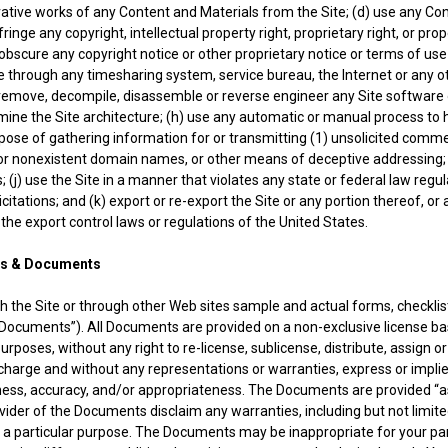
ivative works of any Content and Materials from the Site; (d) use any Co
inge any copyright, intellectual property right, proprietary right, or prope
obscure any copyright notice or other proprietary notice or terms of use
ble through any timesharing system, service bureau, the Internet or any 
) remove, decompile, disassemble or reverse engineer any Site software
mine the Site architecture; (h) use any automatic or manual process to
purpose of gathering information for or transmitting (1) unsolicited comme
or nonexistent domain names, or other means of deceptive addressing; 
; (j) use the Site in a manner that violates any state or federal law regu
citations; and (k) export or re-export the Site or any portion thereof, or
f the export control laws or regulations of the United States.
& Documents
 the Site or through other Web sites sample and actual forms, checkli
 “Documents”). All Documents are provided on a non-exclusive license bas
poses, without any right to re-license, sublicense, distribute, assign or
arge and without any representations or warranties, express or implied, a
ess, accuracy, and/or appropriateness. The Documents are provided “as i
ovider of the Documents disclaim any warranties, including but not limite
r a particular purpose. The Documents may be inappropriate for your pa