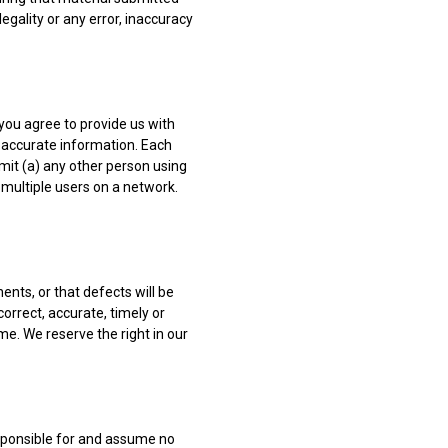
legality or any error, inaccuracy
, you agree to provide us with
 accurate information. Each
rmit (a) any other person using
 multiple users on a network.
ents, or that defects will be
correct, accurate, timely or
me. We reserve the right in our
esponsible for and assume no