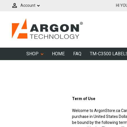
Account
HI YO
SHOP
HOME
FAQ
TM-C3500 LABEL
Term of Use
Welcome to ArgonStore.ca Ca
purchase in United States Doll
be bound by the following terms