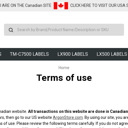
U ARE ON THE Canadian SITE
CLICK HERE TO VISIT OUR USA
Search
S
TM-C7500 LABELS
LX900 LABELS
LX500 LABELS
Home
Terms of use
nadian website.
All transactions on this website are done in Canadian
ars, then go to our US website
ArgonStore.com
. By using our site, you 
 of use. Please review the following terms carefully. If you do not agr