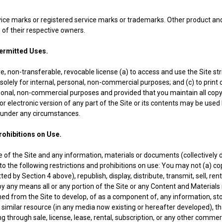
rvice marks or registered service marks or trademarks. Other product
of their respective owners.
mitted Uses.
, non-transferable, revocable license (a) to access and use the Site stri
solely for internal, personal, non-commercial purposes; and (c) to print
ersonal, non-commercial purposes and provided that you maintain all copy
or electronic version of any part of the Site or its contents may be used b
 under any circumstances.
ibitions on Use.
e of the Site and any information, materials or documents (collectively
to the following restrictions and prohibitions on use: You may not (a) cop
d by Section 4 above), republish, display, distribute, transmit, sell, rent
y any means all or any portion of the Site or any Content and Materials
ined from the Site to develop, of as a component of, any information, st
 similar resource (in any media now existing or hereafter developed), t
ding through sale, license, lease, rental, subscription, or any other comm