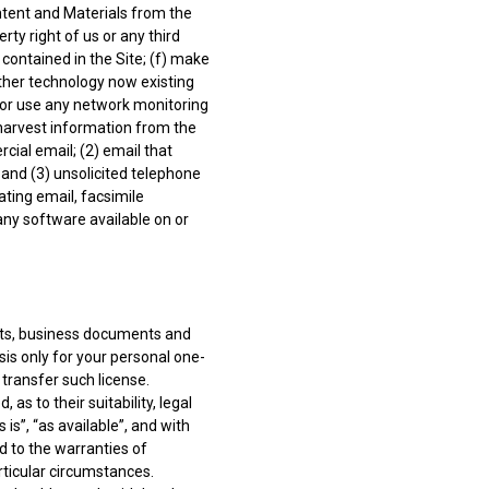
ntent and Materials from the
rty right of us or any third
 contained in the Site; (f) make
other technology now existing
 or use any network monitoring
 harvest information from the
rcial email; (2) email that
and (3) unsolicited telephone
lating email, facsimile
 any software available on or
sts, business documents and
is only for your personal one-
 transfer such license.
s to their suitability, legal
s”, “as available”, and with
d to the warranties of
rticular circumstances.