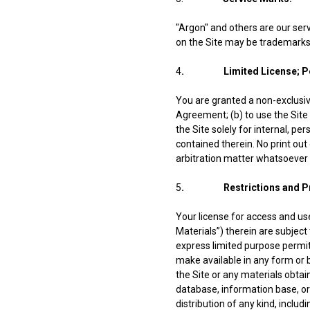
"Argon" and others are our se
on the Site may be trademarks 
4
. Limited License; Per
You are granted a non-exclusive
Agreement; (b) to use the Site 
the Site solely for internal, p
contained therein. No print out 
arbitration matter whatsoever
5
. Restrictions and Proh
Your license for access and us
Materials”) therein are subject 
express limited purpose permitte
make available in any form or b
the Site or any materials obta
database, information base, or
distribution of any kind, inclu