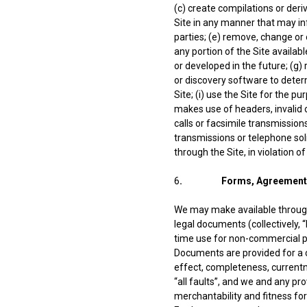
(c) create compilations or der
Site in any manner that may infr
parties; (e) remove, change or 
any portion of the Site availa
or developed in the future; (g
or discovery software to deter
Site; (i) use the Site for the 
makes use of headers, invalid 
calls or facsimile transmissions
transmissions or telephone soli
through the Site, in violation o
6
. Forms, Agreements 
We may make available through
legal documents (collectively,
time use for non-commercial pur
Documents are provided for a ch
effect, completeness, currentn
“all faults”, and we and any pr
merchantability and fitness fo