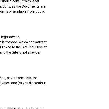
 should consult with legal
sactions, as the Documents are
orms or available from public
 legal advice,
p is formed. We do not warrant
linked to the Site. Your use of
 and the Site is not a lawyer
wise, advertisements, the
tivities, and (c) you discontinue
ring that material submitted