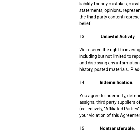
liability for any mistakes, mis
statements, opinions, represen
the third party content represe
belief.
13
. Unlawful Activity.
We reserve the right to invest
including but not limited to rep
and disclosing any information 
history, posted materials, IP a
14
. Indemnification.
You agree to indemnify, defend
assigns, third party suppliers 
(collectively, "Affiliated Parti
your violation of this Agreemen
15
. Nontransferable.