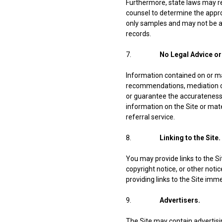
Furthermore, state laws may req
counsel to determine the appro
only samples and may not be ap
records.
7.
No Legal Advice or
Information contained on or mad
recommendations, mediation or
or guarantee the accurateness,
information on the Site or mater
referral service.
8.
Linking to the Site.
You may provide links to the S
copyright notice, or other notic
providing links to the Site imm
9.
Advertisers.
The Site may contain advertisi