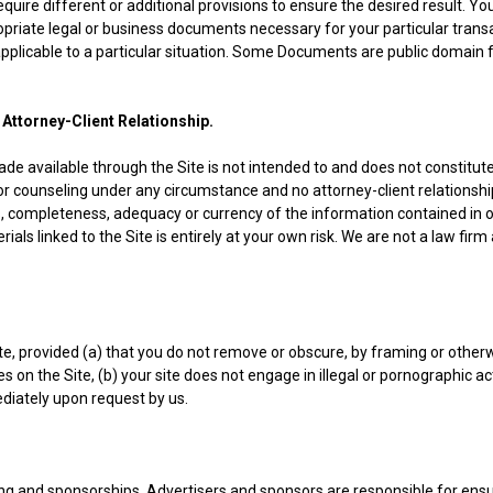
uire different or additional provisions to ensure the desired result. You
priate legal or business documents necessary for your particular tran
plicable to a particular situation. Some Documents are public domain f
 Attorney-Client Relationship.
e available through the Site is not intended to and does not constitute
 counseling under any circumstance and no attorney-client relationshi
 completeness, adequacy or currency of the information contained in or 
ials linked to the Site is entirely at your own risk. We are not a law firm
ite, provided (a) that you do not remove or obscure, by framing or other
es on the Site, (b) your site does not engage in illegal or pornographic ac
ediately upon request by us.
ng and sponsorships. Advertisers and sponsors are responsible for ensu