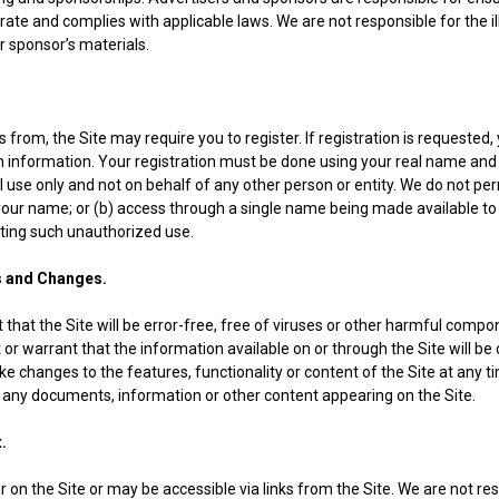
urate and complies with applicable laws. We are not responsible for the il
or sponsor’s materials.
s from, the Site may require you to register. If registration is requested
n information. Your registration must be done using your real name and
al use only and not on behalf of any other person or entity. We do not pe
your name; or (b) access through a single name being made available to
ting such unauthorized use.
and Changes.
that the Site will be error-free, free of viruses or other harmful compon
or warrant that the information available on or through the Site will be 
 changes to the features, functionality or content of the Site at any ti
te any documents, information or other content appearing on the Site.
.
 on the Site or may be accessible via links from the Site. We are not r