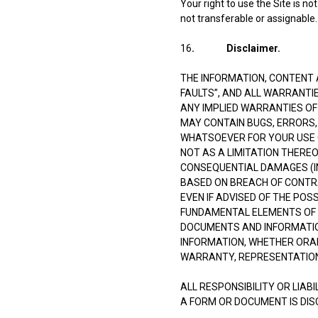
Your right to use the Site is n
not transferable or assignable.
16
. Disclaimer.
THE INFORMATION, CONTENT A
FAULTS”, AND ALL WARRANTIE
ANY IMPLIED WARRANTIES OF
MAY CONTAIN BUGS, ERRORS, 
WHATSOEVER FOR YOUR USE OF
NOT AS A LIMITATION THEREOF
CONSEQUENTIAL DAMAGES (INC
BASED ON BREACH OF CONTRA
EVEN IF ADVISED OF THE POS
FUNDAMENTAL ELEMENTS OF T
DOCUMENTS AND INFORMATIO
INFORMATION, WHETHER ORAL
WARRANTY, REPRESENTATION
ALL RESPONSIBILITY OR LIAB
A FORM OR DOCUMENT IS DIS