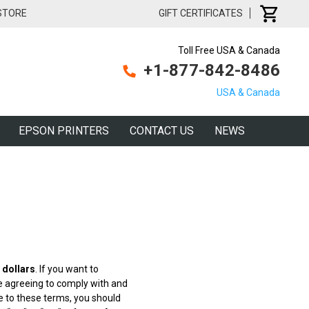
 STORE
GIFT CERTIFICATES
Toll Free USA & Canada
+1-877-842-8486
USA & Canada
EPSON PRINTERS
CONTACT US
NEWS
 dollars
. If you want to
are agreeing to comply with and
ee to these terms, you should