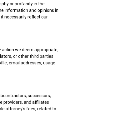
phy or profanity in the
he information and opinions in
it necessarily reflect our
ny action we deem appropriate,
ators, or other third parties
ofile, email addresses, usage
ubcontractors, successors,
 providers, and affiliates
ble attorney's fees, related to