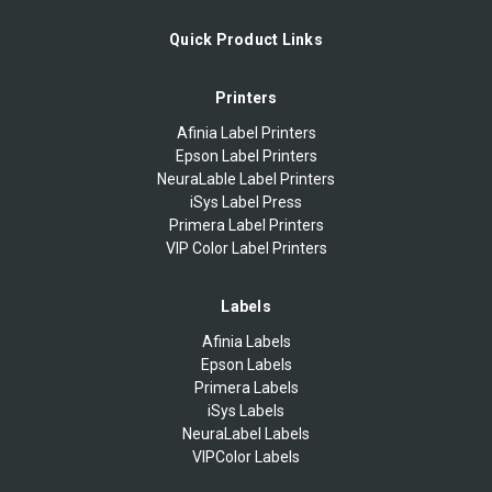
Quick Product Links
Printers
Afinia Label Printers
Epson Label Printers
NeuraLable Label Printers
iSys Label Press
Primera Label Printers
VIP Color Label Printers
Labels
Afinia Labels
Epson Labels
Primera Labels
iSys Labels
NeuraLabel Labels
VIPColor Labels