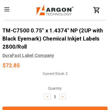
TM-C7500 0.75" x 1.4374" NP (2UP with
Black Eyemark) Chemical Inkjet Labels
2800/Roll
DuraFast Label Company
$72.85
Current Stock:
2
Quantity:
Decrease
Increase
Quantity:
Quantity: