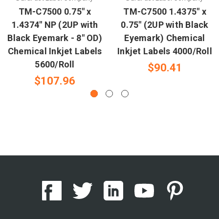
TM-C7500 0.75" x
TM-C7500 1.4375" x
1.4374" NP (2UP with
0.75" (2UP with Black
Black Eyemark - 8" OD)
Eyemark) Chemical
Chemical Inkjet Labels
Inkjet Labels 4000/Roll
5600/Roll
$90.41
$107.96