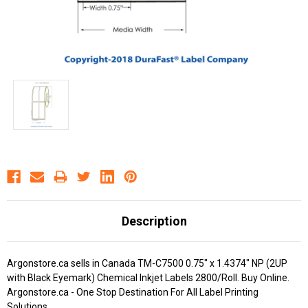
Description
Argonstore.ca sells in Canada TM-C7500 0.75" x 1.4374" NP (2UP
with Black Eyemark) Chemical Inkjet Labels 2800/Roll. Buy Online.
Argonstore.ca - One Stop Destination For All Label Printing
Solutions.