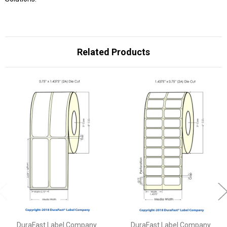
Related Products
DuraFast Label Company
DuraFast Label Company