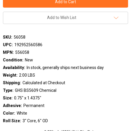
Add to Wish List
SKU:
56058
UPC:
192952560586
MPN:
556058
Condition:
New
Availability:
In stock, generally ships next business day
Weight:
2.00 LBS
Shipping:
Calculated at Checkout
Type:
GHS BS5609 Chemical
Size:
0.75" x 1.4375"
Adhesive:
Permanent
Color:
White
Roll Size:
3" Core, 6" OD