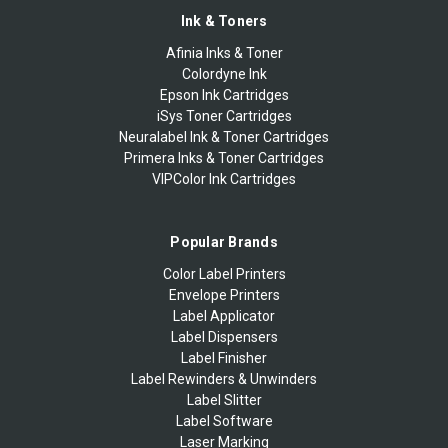
Ink & Toners
Afinia Inks & Toner
Colordyne Ink
Epson Ink Cartridges
iSys Toner Cartridges
Neuralabel Ink & Toner Cartridges
Primera Inks & Toner Cartridges
VIPColor Ink Cartridges
Popular Brands
Color Label Printers
Envelope Printers
Label Applicator
Label Dispensers
Label Finisher
Label Rewinders & Unwinders
Label Slitter
Label Software
Laser Marking