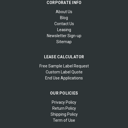
CORPORATE INFO
About Us
Blog
Contact Us
Leasing
Newsletter Sign-up
Sitemap
LEASE CALCULATOR
Free Sample Label Request
Custom Label Quote
End Use Applications
OUR POLICIES
Privacy Policy
Return Policy
Shipping Policy
Term of Use